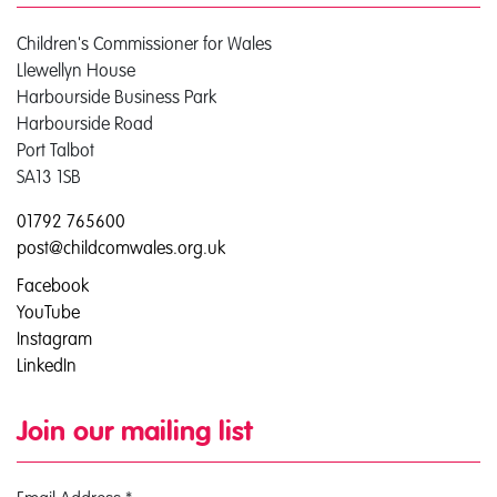
Children's Commissioner for Wales
Llewellyn House
Harbourside Business Park
Harbourside Road
Port Talbot
SA13 1SB
01792 765600
post@childcomwales.org.uk
Facebook
YouTube
Instagram
LinkedIn
Join our mailing list