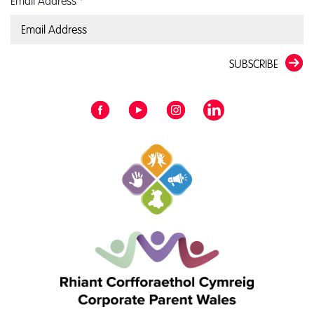
Email Address
*
SUBSCRIBE