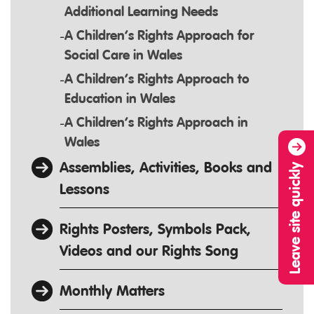
Additional Learning Needs
A Children’s Rights Approach for
Social Care in Wales
A Children’s Rights Approach to
Education in Wales
A Children’s Rights Approach in
Wales
Assemblies, Activities, Books and
Leave site quickly
Lessons
Rights Posters, Symbols Pack,
Videos and our Rights Song
Monthly Matters