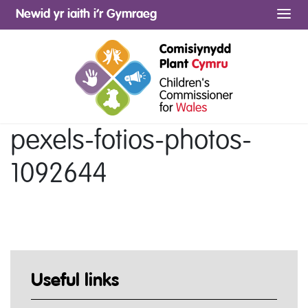
Newid yr iaith i’r Gymraeg
Me
pexels-fotios-photos-
1092644
Useful links