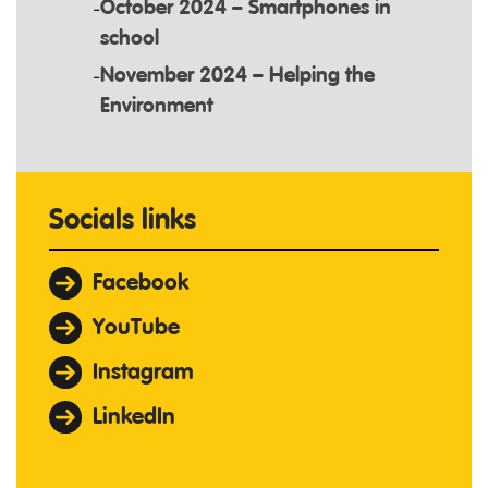
October 2024 – Smartphones in
school
November 2024 – Helping the
Environment
Socials links
Facebook
YouTube
Instagram
LinkedIn