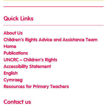
Quick Links
About Us
Children’s Rights Advice and Assistance Team
Home
Publications
UNCRC – Children’s Rights
Accessibility Statement
English
Cymraeg
Resources for Primary Teachers
Contact us