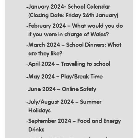
January 2024- School Calendar
(Closing Date: Friday 26th January)
February 2024 – What would you do
if you were in charge of Wales?
March 2024 – School Dinners: What
are they like?
April 2024 – Travelling to school
May 2024 – Play/Break Time
June 2024 – Online Safety
July/August 2024 – Summer
Holidays
September 2024 – Food and Energy
Drinks