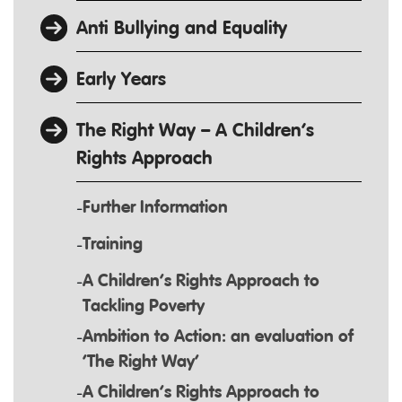
Anti Bullying and Equality
Early Years
The Right Way – A Children’s
Rights Approach
Further Information
Training
A Children’s Rights Approach to
Tackling Poverty
Ambition to Action: an evaluation of
‘The Right Way’
A Children’s Rights Approach to