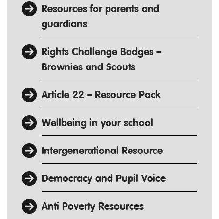
Resources for parents and
guardians
Rights Challenge Badges –
Brownies and Scouts
Article 22 – Resource Pack
Wellbeing in your school
Intergenerational Resource
Democracy and Pupil Voice
Anti Poverty Resources