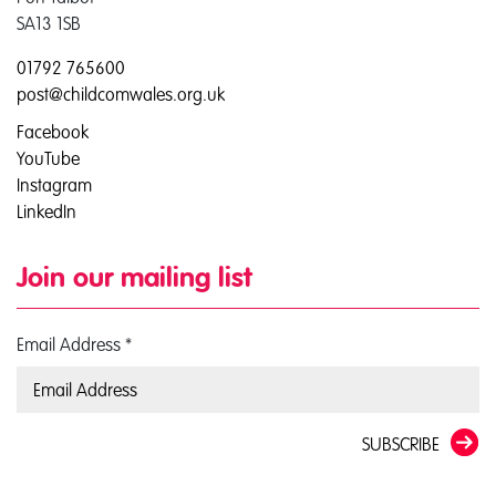
SA13 1SB
01792 765600
post@childcomwales.org.uk
Facebook
YouTube
Instagram
LinkedIn
Join our mailing list
Email Address
*
SUBSCRIBE