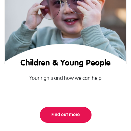
Children & Young People
Your rights and how we can help
Find out more
About Children Landing 