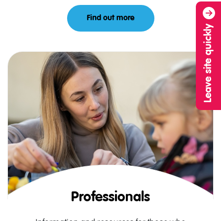
Find out more
About Parents and Carer
Leave site quickly
Professionals