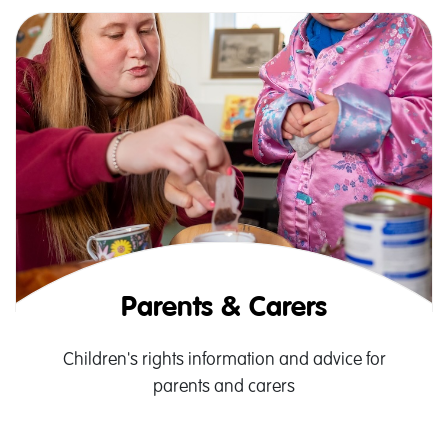
Parents & Carers
Children's rights information and advice for
parents and carers