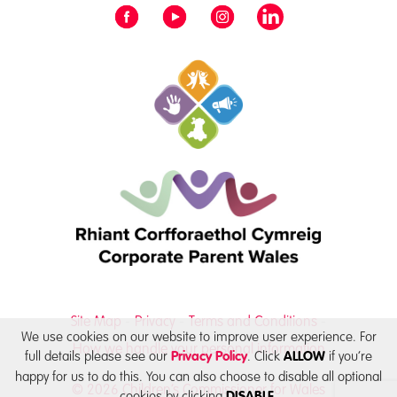
Site Map
Privacy
Terms and Conditions
We use cookies on our website to improve user experience. For
How we handle your personal information
full details please see our
. Click
if you’re
Privacy Policy
ALLOW
happy for us to do this. You can also choose to disable all optional
© 2026 Children’s Commissioner for Wales
cookies by clicking
DISABLE.