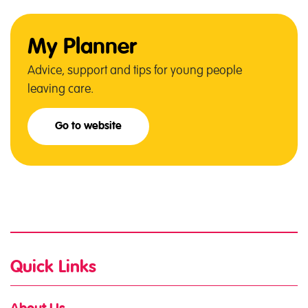
My Planner
Advice, support and tips for young people
leaving care.
Go to website
Quick Links