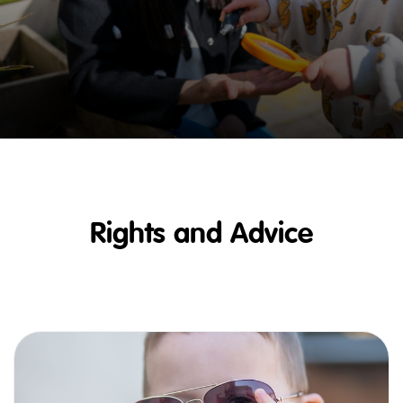
Rights and Advice