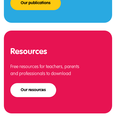
Our publications
Resources
Free resources for teachers, parents
and professionals to download
Our resources