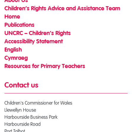
About Us
Children’s Rights Advice and Assistance Team
Home
Publications
UNCRC – Children’s Rights
Accessibility Statement
English
Cymraeg
Resources for Primary Teachers
Contact us
Children's Commissioner for Wales
Llewellyn House
Harbourside Business Park
Harbourside Road
Port Talbot