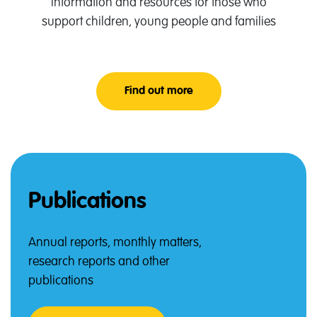
Information and resources for those who
support children, young people and families
Find out more
About Professionals Lan
Publications
Annual reports, monthly matters,
research reports and other
publications