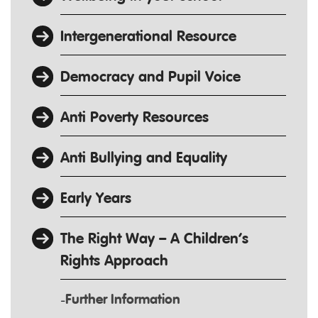
Intergenerational Resource
Democracy and Pupil Voice
Anti Poverty Resources
Anti Bullying and Equality
Early Years
The Right Way – A Children’s
Rights Approach
Further Information