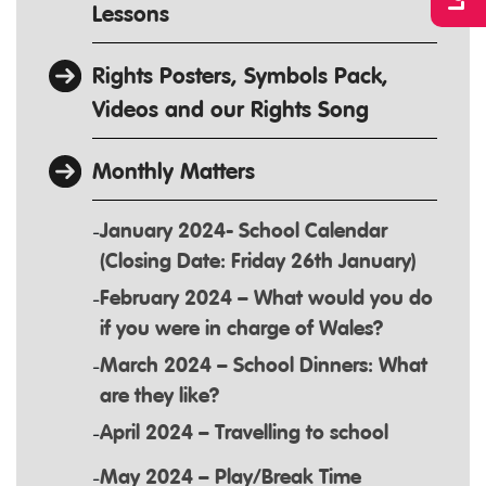
Lessons
Rights Posters, Symbols Pack,
Videos and our Rights Song
Monthly Matters
January 2024- School Calendar
(Closing Date: Friday 26th January)
February 2024 – What would you do
if you were in charge of Wales?
March 2024 – School Dinners: What
are they like?
April 2024 – Travelling to school
May 2024 – Play/Break Time