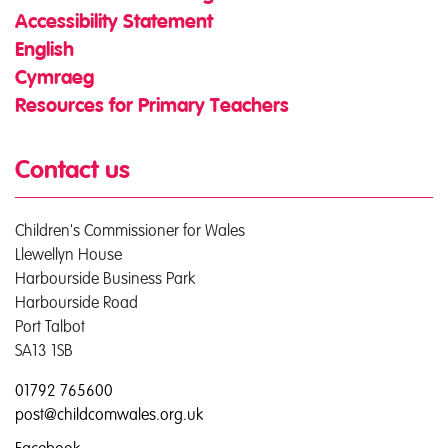
Accessibility Statement
English
Cymraeg
Resources for Primary Teachers
Contact us
Children's Commissioner for Wales
Llewellyn House
Harbourside Business Park
Harbourside Road
Port Talbot
SA13 1SB
01792 765600
post@childcomwales.org.uk