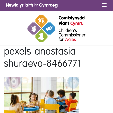
Newid yr iaith i’r Gymraeg
Me
pexels-anastasia-
shuraeva-8466771