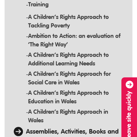
Training
A Children’s Rights Approach to
Tackling Poverty
Ambition to Action: an evaluation of
‘The Right Way’
A Children’s Rights Approach to
Additional Learning Needs
A Children’s Rights Approach for
Social Care in Wales
A Children’s Rights Approach to
Leave site quickly
Education in Wales
A Children’s Rights Approach in
Wales
Assemblies, Activities, Books and