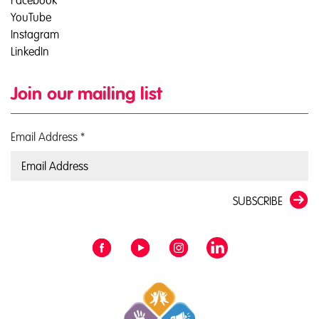
Facebook
YouTube
Instagram
LinkedIn
Join our mailing list
Email Address
*
SUBSCRIBE