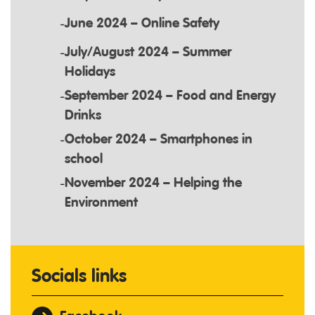
June 2024 – Online Safety
July/August 2024 – Summer
Holidays
September 2024 – Food and Energy
Drinks
October 2024 – Smartphones in
school
November 2024 – Helping the
Environment
Socials links