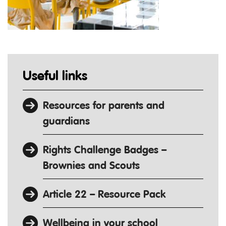
Useful links
Resources for parents and
guardians
Rights Challenge Badges –
Brownies and Scouts
Article 22 – Resource Pack
Wellbeing in your school