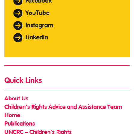
Facebook
YouTube
Instagram
LinkedIn
Quick Links
About Us
Children’s Rights Advice and Assistance Team
Home
Publications
UNCRC – Children’s Rights