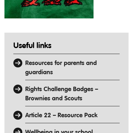
Useful links
Resources for parents and
guardians
Rights Challenge Badges –
Brownies and Scouts
Article 22 – Resource Pack
Wellbeing in your school