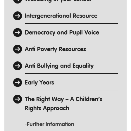
Intergenerational Resource
Democracy and Pupil Voice
Anti Poverty Resources
Anti Bullying and Equality
Early Years
The Right Way – A Children’s
Rights Approach
Further Information