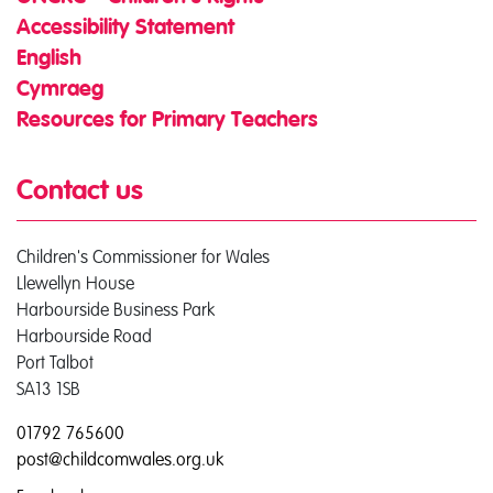
Accessibility Statement
English
Cymraeg
Resources for Primary Teachers
Contact us
Children's Commissioner for Wales
Llewellyn House
Harbourside Business Park
Harbourside Road
Port Talbot
SA13 1SB
01792 765600
post@childcomwales.org.uk