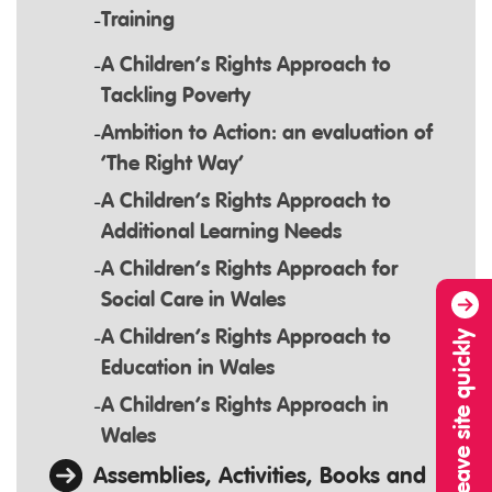
Training
A Children’s Rights Approach to
Tackling Poverty
Ambition to Action: an evaluation of
‘The Right Way’
A Children’s Rights Approach to
Additional Learning Needs
A Children’s Rights Approach for
Social Care in Wales
A Children’s Rights Approach to
Leave site quickly
Education in Wales
A Children’s Rights Approach in
Wales
Assemblies, Activities, Books and