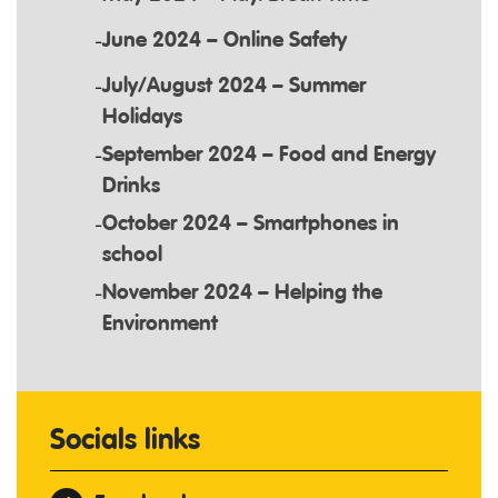
June 2024 – Online Safety
July/August 2024 – Summer
Holidays
September 2024 – Food and Energy
Drinks
October 2024 – Smartphones in
school
November 2024 – Helping the
Environment
Socials links