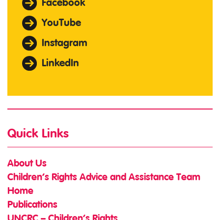
Facebook
YouTube
Instagram
LinkedIn
Quick Links
About Us
Children’s Rights Advice and Assistance Team
Home
Publications
UNCRC – Children’s Rights