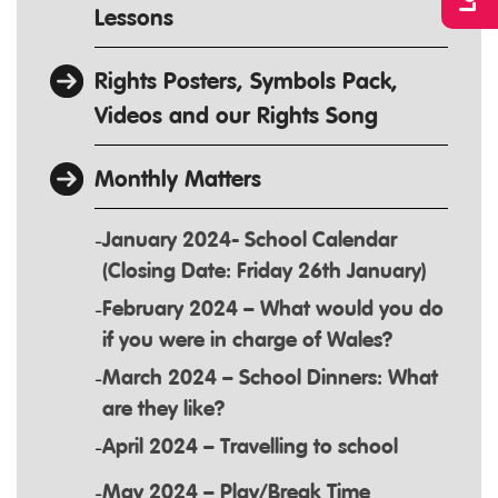
Lessons
Rights Posters, Symbols Pack,
Videos and our Rights Song
Monthly Matters
January 2024- School Calendar
(Closing Date: Friday 26th January)
February 2024 – What would you do
if you were in charge of Wales?
March 2024 – School Dinners: What
are they like?
April 2024 – Travelling to school
May 2024 – Play/Break Time