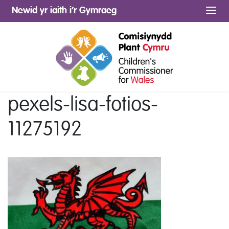
Newid yr iaith i’r Gymraeg
Me
pexels-lisa-fotios-
11275192