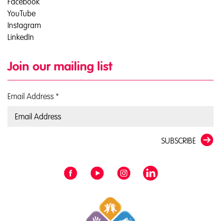
Facebook
YouTube
Instagram
LinkedIn
Join our mailing list
Email Address
*
SUBSCRIBE