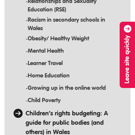
Relationships and Sexuality
Education (RSE)
Racism in secondary schools in
Wales
Leave site quickly
Obesity/ Healthy Weight
Mental Health
Learner Travel
Home Education
Growing up in the online world
Child Poverty
Children’s rights budgeting: A
guide for public bodies (and
others) in Wales