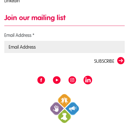
LinkedIn
Join our mailing list
Email Address
*
SUBSCRIBE