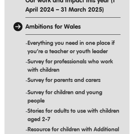
Our work and impact this year (1
April 2024 – 31 March 2025)
Ambitions for Wales
Everything you need in one place if
you’re a teacher or youth leader
Survey for professionals who work
with children
Survey for parents and carers
Survey for children and young
people
Stories for adults to use with children
aged 2-7
Resource for children with Additional