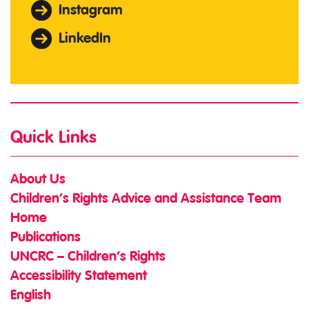
Instagram
LinkedIn
Quick Links
About Us
Children’s Rights Advice and Assistance Team
Home
Publications
UNCRC – Children’s Rights
Accessibility Statement
English