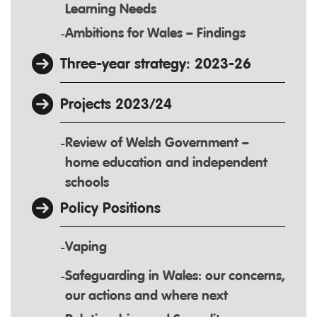
Learning Needs
Ambitions for Wales – Findings
Three-year strategy: 2023-26
Projects 2023/24
Review of Welsh Government –
home education and independent
schools
Policy Positions
Vaping
Safeguarding in Wales: our concerns,
our actions and where next