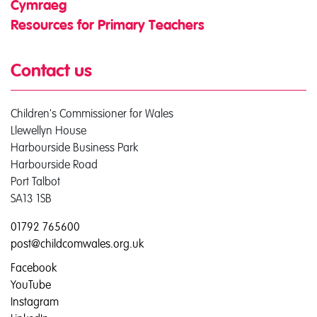
Cymraeg
Resources for Primary Teachers
Contact us
Children's Commissioner for Wales
Llewellyn House
Harbourside Business Park
Harbourside Road
Port Talbot
SA13 1SB
01792 765600
post@childcomwales.org.uk
Facebook
YouTube
Instagram