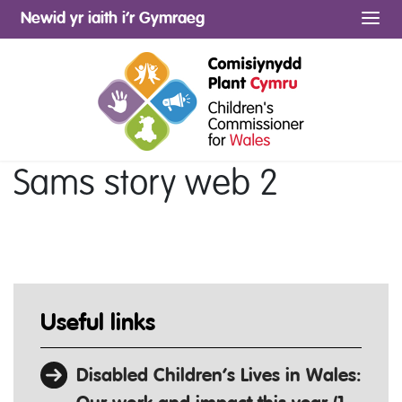
Newid yr iaith i’r Gymraeg
Me
Sams story web 2
Useful links
Disabled Children’s Lives in Wales: