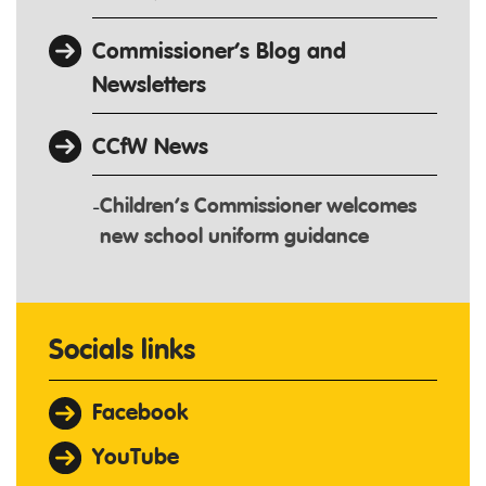
Commissioner’s Blog and
Newsletters
CCfW News
Children’s Commissioner welcomes
new school uniform guidance
Socials links
Facebook
YouTube