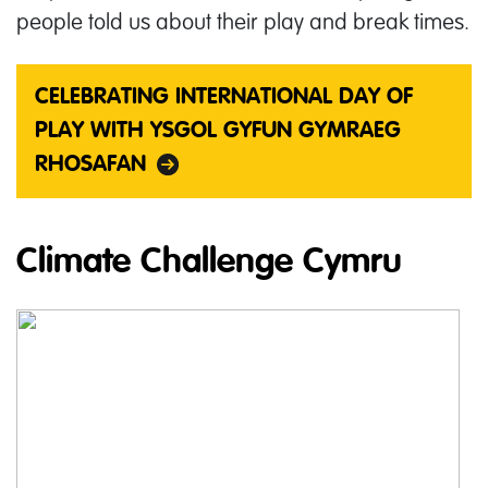
people told us about their play and break times.
CELEBRATING INTERNATIONAL DAY OF
PLAY WITH YSGOL GYFUN GYMRAEG
RHOSAFAN
Climate Challenge Cymru