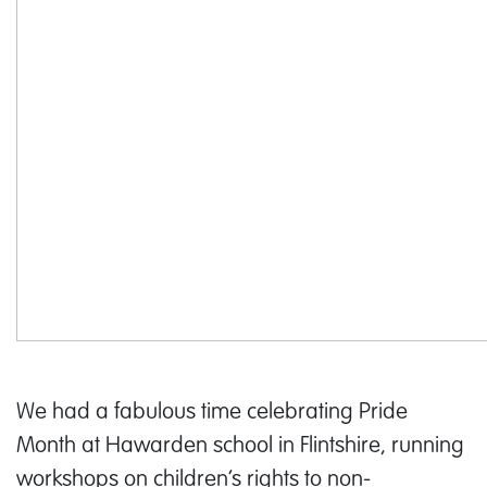
We had a fabulous time celebrating Pride
Month at Hawarden school in Flintshire, running
workshops on children’s rights to non-