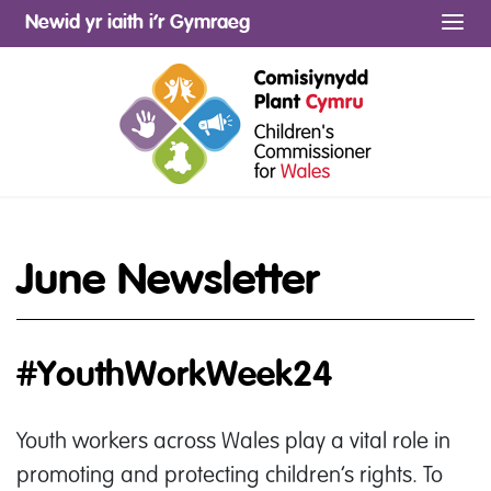
Newid yr iaith i’r Gymraeg
Me
June Newsletter
#YouthWorkWeek24
Youth workers across Wales play a vital role in
promoting and protecting children’s rights. To