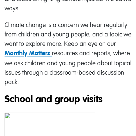
ways.
Climate change is a concern we hear regularly
from children and young people, and a topic we
want to explore more. Keep an eye on our
resources and reports, where
Monthly Matters
we ask children and young people about topical
issues through a classroom-based discussion
pack.
School and group visits