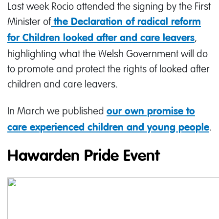
Last week Rocio attended the signing by the First
Minister of
the Declaration of radical reform
,
for Children looked after and care leavers
highlighting what the Welsh Government will do
to promote and protect the rights of looked after
children and care leavers.
In March we published
our own promise to
.
care experienced children and young people
Hawarden Pride Event