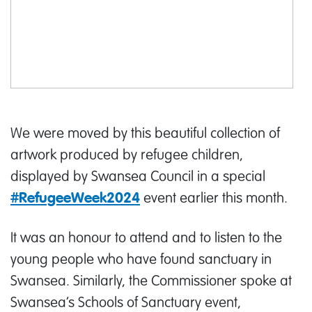
We were moved by this beautiful collection of
artwork produced by refugee children,
displayed by Swansea Council in a special
event earlier this month.
#RefugeeWeek2024
It was an honour to attend and to listen to the
young people who have found sanctuary in
Swansea. Similarly, the Commissioner spoke at
Swansea’s Schools of Sanctuary event,