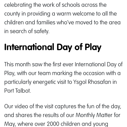
celebrating the work of schools across the
county in providing a warm welcome to all the
children and families who’ve moved to the area
in search of safety.
International Day of Play
This month saw the first ever International Day of
Play, with our team marking the occasion with a
particularly energetic visit to Ysgol Rhosafan in
Port Talbot.
Our video of the visit captures the fun of the day,
and shares the results of our Monthly Matter for
May, where over 2000 children and young