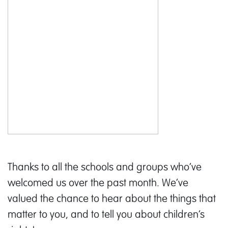
Thanks to all the schools and groups who’ve
welcomed us over the past month. We’ve
valued the chance to hear about the things that
matter to you, and to tell you about children’s