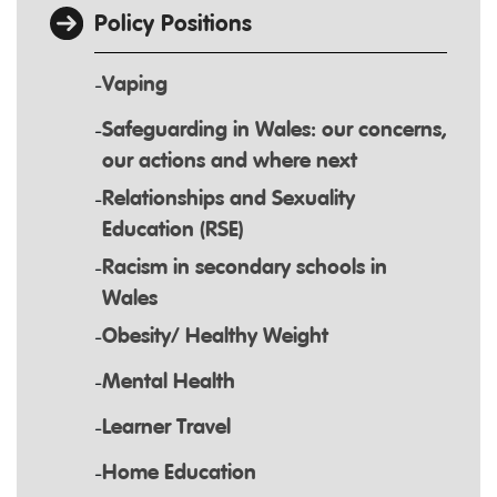
Policy Positions
Vaping
Safeguarding in Wales: our concerns,
our actions and where next
Relationships and Sexuality
Education (RSE)
Racism in secondary schools in
Wales
Obesity/ Healthy Weight
Mental Health
Learner Travel
Home Education