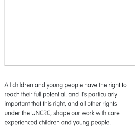
All children and young people have the right to
reach their full potential, and it’s particularly
important that this right, and all other rights
under the UNCRC, shape our work with care
experienced children and young people.