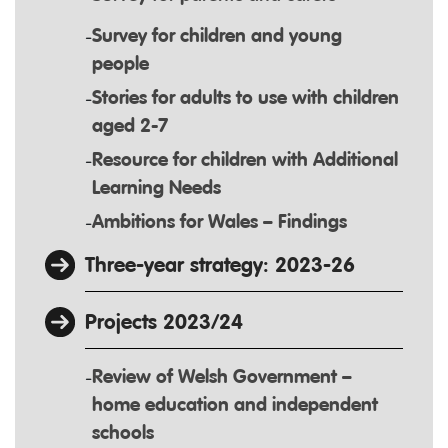
Survey for children and young
people
Stories for adults to use with children
aged 2-7
Resource for children with Additional
Learning Needs
Ambitions for Wales – Findings
Three-year strategy: 2023-26
Projects 2023/24
Review of Welsh Government –
home education and independent
schools