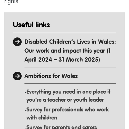
rights!
Useful links
Disabled Children’s Lives in Wales:
Our work and impact this year (1
April 2024 – 31 March 2025)
Ambitions for Wales
Everything you need in one place if
you’re a teacher or youth leader
Survey for professionals who work
with children
Survey for parents and carers