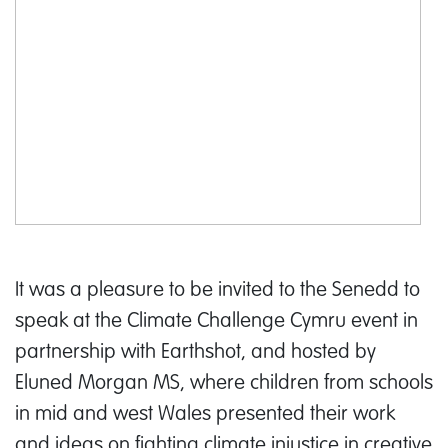
It was a pleasure to be invited to the Senedd to
speak at the Climate Challenge Cymru event in
partnership with Earthshot, and hosted by
Eluned Morgan MS, where children from schools
in mid and west Wales presented their work
and ideas on fighting climate injustice in creative