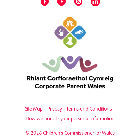
Site Map
Privacy
Terms and Conditions
How we handle your personal information
© 2026 Children’s Commissioner for Wales