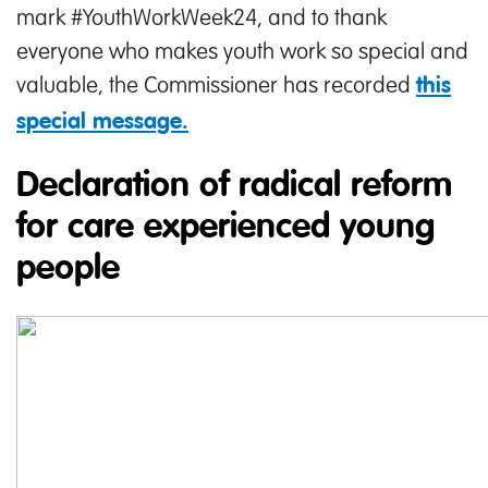
mark #YouthWorkWeek24, and to thank
everyone who makes youth work so special and
valuable, the Commissioner has recorded
this
special message.
Declaration of radical reform
for care experienced young
people