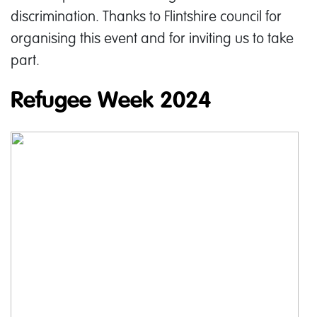
discrimination. Thanks to Flintshire council for
organising this event and for inviting us to take
part.
Refugee Week 2024