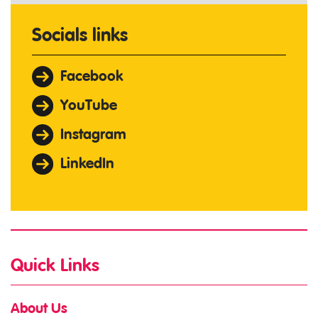
Socials links
Facebook
YouTube
Instagram
LinkedIn
Quick Links
About Us