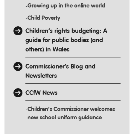
Growing up in the online world
Child Poverty
Children’s rights budgeting: A
guide for public bodies (and
others) in Wales
Commissioner’s Blog and
Newsletters
CCfW News
Children’s Commissioner welcomes
new school uniform guidance