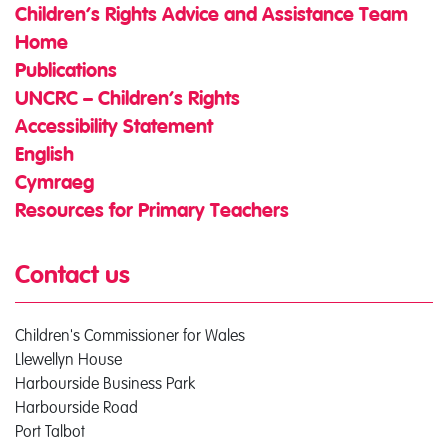
Children’s Rights Advice and Assistance Team
Home
Publications
UNCRC – Children’s Rights
Accessibility Statement
English
Cymraeg
Resources for Primary Teachers
Contact us
Children's Commissioner for Wales
Llewellyn House
Harbourside Business Park
Harbourside Road
Port Talbot