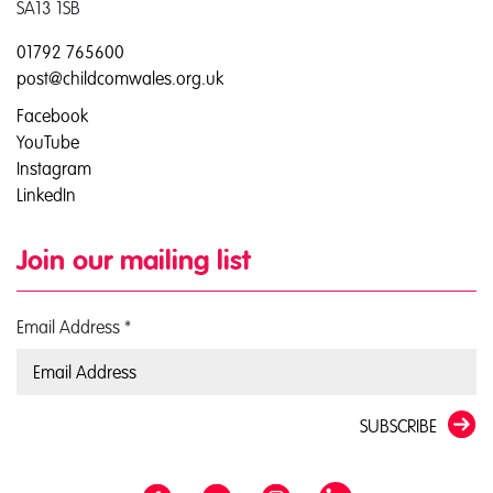
SA13 1SB
01792 765600
post@childcomwales.org.uk
Facebook
YouTube
Instagram
LinkedIn
Join our mailing list
Email Address
*
SUBSCRIBE