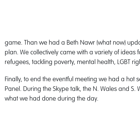
game. Than we had a Beth Nawr (what now) upda
plan. We collectively came with a variety of ideas 
refugees, tackling poverty, mental health, LGBT rights
Finally, to end the eventful meeting we had a hot 
Panel. During the Skype talk, the N. Wales and S
what we had done during the day.