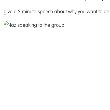
give a 2 minute speech about why you want to be 