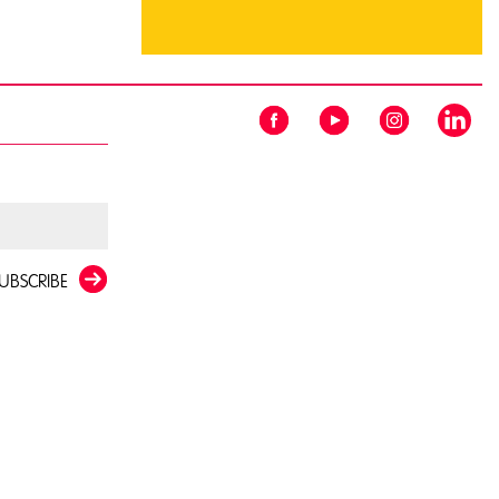
UBSCRIBE