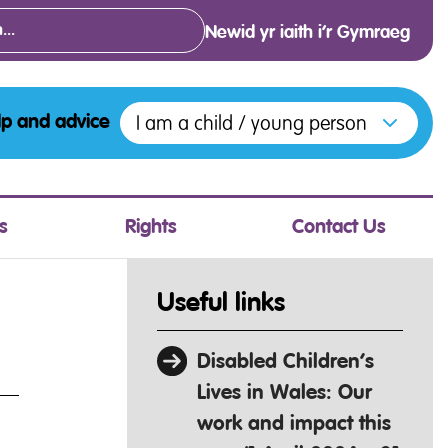
Newid yr iaith i’r Gymraeg
Open menu to access the various opt
I am a child / young person
lp and advice
s
Rights
Contact Us
Useful links
Disabled Children’s
Lives in Wales: Our
work and impact this