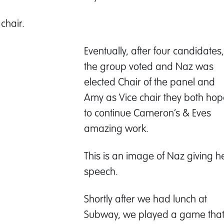
chair.
Eventually, after four candidates,
the group voted and Naz was
elected Chair of the panel and
Amy as Vice chair they both hop
to continue Cameron’s & Eves
amazing work.
This is an image of Naz giving h
speech.
Shortly after we had lunch at
Subway, we played a game tha