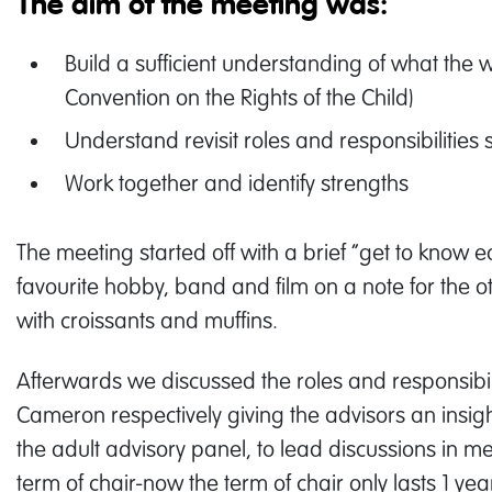
The aim of the meeting was:
Build a sufficient understanding of what the
Convention on the Rights of the Child)
Understand revisit roles and responsibilities 
Work together and identify strengths
The meeting started off with a brief “get to know
favourite hobby, band and film on a note for the
with croissants and muffins.
Afterwards we discussed the roles and responsibil
Cameron respectively giving the advisors an insigh
the adult advisory panel, to lead discussions in m
term of chair-now the term of chair only lasts 1 yea