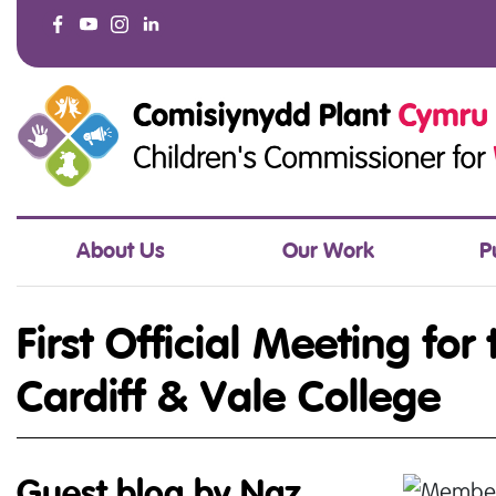
About Us
Our Work
P
First Official Meeting for
Cardiff & Vale College
Guest blog by Naz