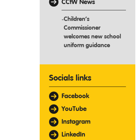
CCfW News
Children’s
Commissioner
welcomes new school
uniform guidance
Socials links
Facebook
YouTube
Instagram
LinkedIn