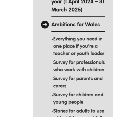
year (1 April 2024 – 31
March 2025)
Ambitions for Wales
Everything you need in
one place if you’re a
teacher or youth leader
Survey for professionals
who work with children
Survey for parents and
carers
Survey for children and
young people
Stories for adults to use