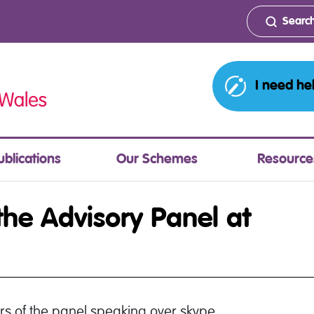
I need he
ublications
Our Schemes
Resource
 the Advisory Panel at