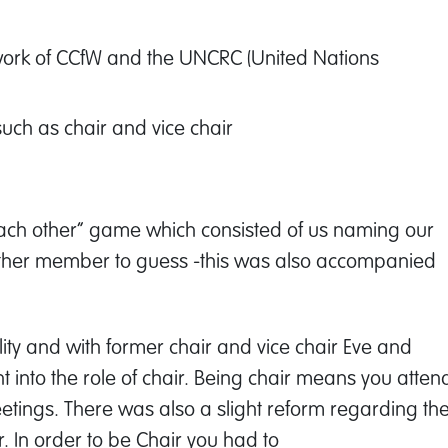
 work of CCfW and the UNCRC (United Nations
such as chair and vice chair
 each other” game which consisted of us naming our
 other member to guess -this was also accompanied
ity and with former chair and vice chair Eve and
t into the role of chair. Being chair means you atten
eetings. There was also a slight reform regarding th
r. In order to be Chair you had to