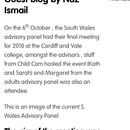
Ismail
th
On the 6
October , the South Wales
advisory panel had their final meeting
for 2018 at the Cardiff and Vale
college, amongst the advisors , staff
from Child Com hosted the event (Kath
and Sarah) and Margaret from the
adults advisory panel was also an
attendee.
This is an image of the current S.
Wales Advisory Panel.