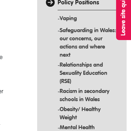
Leave site quickly
Policy Positions
Vaping
Safeguarding in Wales:
our concerns, our
actions and where
next
e
Relationships and
Sexuality Education
(RSE)
er
Racism in secondary
schools in Wales
Obesity/ Healthy
Weight
t
Mental Health