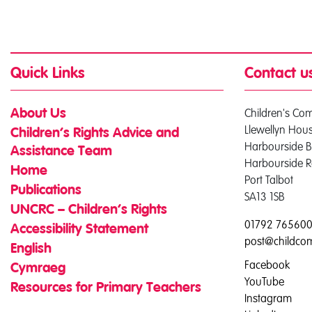
Quick Links
Contact u
Children's Co
About Us
Llewellyn Hou
Children’s Rights Advice and
Harbourside B
Assistance Team
Harbourside 
Home
Port Talbot
Publications
SA13 1SB
UNCRC – Children’s Rights
01792 76560
Accessibility Statement
post@childco
English
Facebook
Cymraeg
YouTube
Resources for Primary Teachers
Instagram