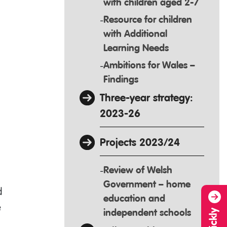
with children aged 2-7
Resource for children
with Additional
Learning Needs
Ambitions for Wales –
Findings
Three-year strategy:
2023-26
Projects 2023/24
Review of Welsh
Government – home
d
education and
e
independent schools