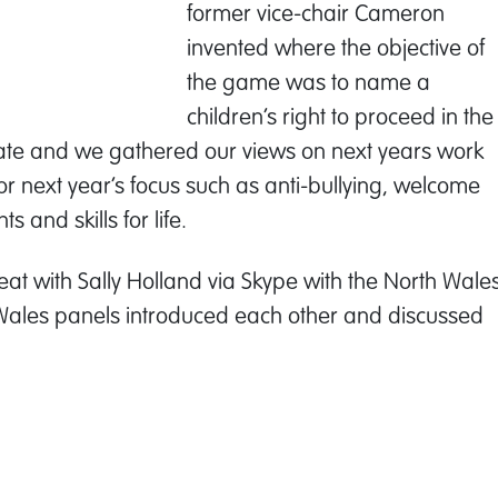
former vice-chair Cameron
invented where the objective of
the game was to name a
children’s right to proceed in the
te and we gathered our views on next years work
for next year’s focus such as anti-bullying, welcome
 and skills for life.
seat with Sally Holland via Skype with the North Wale
. Wales panels introduced each other and discussed