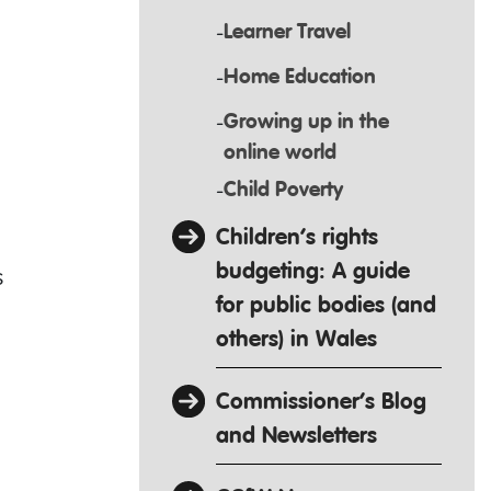
Learner Travel
Home Education
Growing up in the
online world
Child Poverty
Children’s rights
budgeting: A guide
s
for public bodies (and
others) in Wales
Commissioner’s Blog
and Newsletters