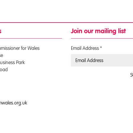
s
Join our mailing list
mmissioner for Wales
Email Address
*
se
usiness Park
Road
S
0
mwales.org.uk