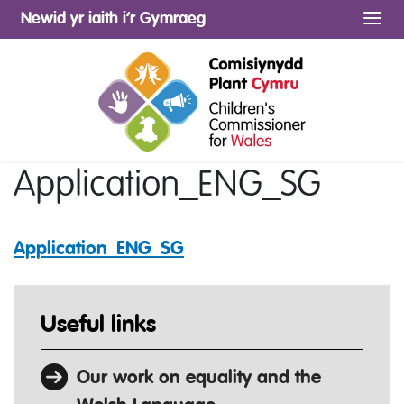
Newid yr iaith i’r Gymraeg
Me
Application_ENG_SG
Application_ENG_SG
Useful links
Our work on equality and the