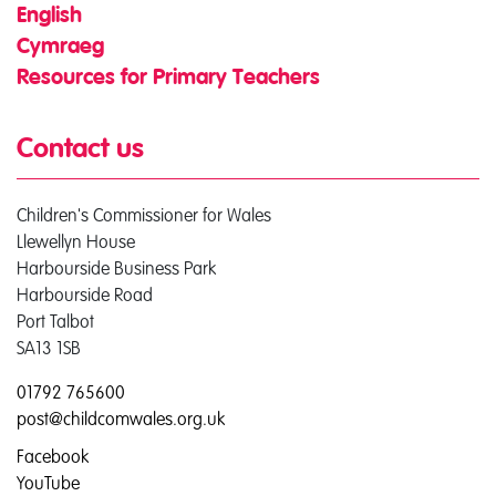
English
Cymraeg
Resources for Primary Teachers
Contact us
Children's Commissioner for Wales
Llewellyn House
Harbourside Business Park
Harbourside Road
Port Talbot
SA13 1SB
01792 765600
post@childcomwales.org.uk
Facebook
YouTube