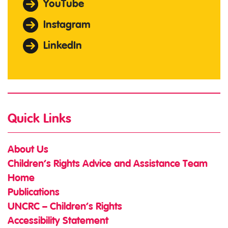
YouTube
Instagram
LinkedIn
Quick Links
About Us
Children’s Rights Advice and Assistance Team
Home
Publications
UNCRC – Children’s Rights
Accessibility Statement