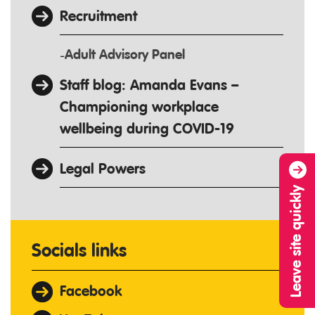
Recruitment
Adult Advisory Panel
Staff blog: Amanda Evans –
Championing workplace
wellbeing during COVID-19
Legal Powers
Leave site quickly
Socials links
Facebook