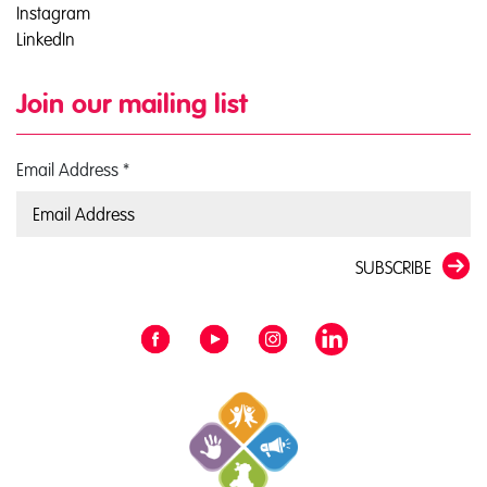
Instagram
LinkedIn
Join our mailing list
Email Address
*
SUBSCRIBE