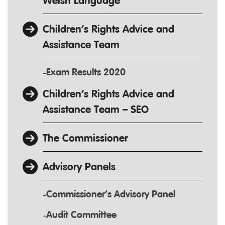
Welsh Language
Children’s Rights Advice and
Assistance Team
Exam Results 2020
Children’s Rights Advice and
Assistance Team – SEO
The Commissioner
Advisory Panels
Commissioner’s Advisory Panel
Audit Committee