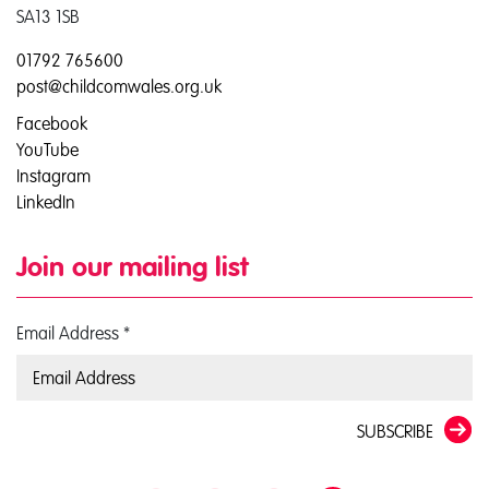
SA13 1SB
01792 765600
post@childcomwales.org.uk
Facebook
YouTube
Instagram
LinkedIn
Join our mailing list
Email Address
*
SUBSCRIBE