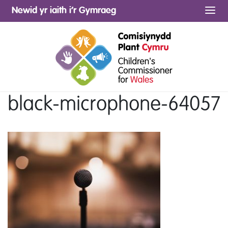
Newid yr iaith i’r Gymraeg
Me
black-microphone-64057