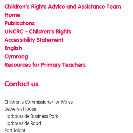
Children’s Rights Advice and Assistance Team
Home
Publications
UNCRC – Children’s Rights
Accessibility Statement
English
Cymraeg
Resources for Primary Teachers
Contact us
Children's Commissioner for Wales
Llewellyn House
Harbourside Business Park
Harbourside Road
Port Talbot