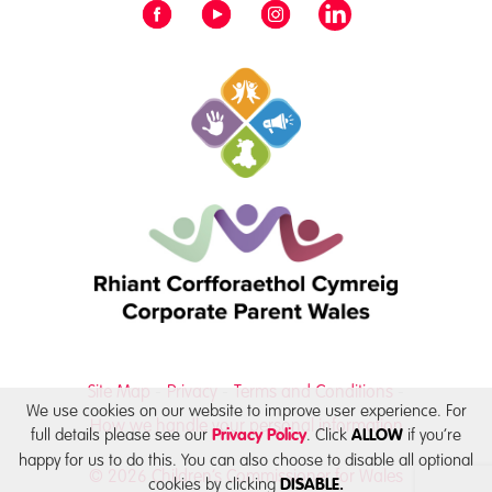
Site Map
Privacy
Terms and Conditions
We use cookies on our website to improve user experience. For
How we handle your personal information
full details please see our
. Click
if you’re
Privacy Policy
ALLOW
happy for us to do this. You can also choose to disable all optional
© 2026 Children’s Commissioner for Wales
cookies by clicking
DISABLE.