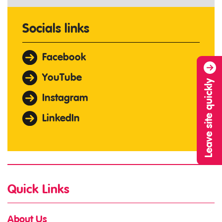
Socials links
Facebook
YouTube
Leave site quickly
Instagram
LinkedIn
Quick Links
About Us