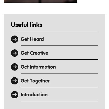
Useful links
Get Heard
Get Creative
Get Information
Get Together
Introduction