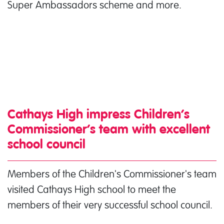
Super Ambassadors scheme and more.
Cathays High impress Children’s
Commissioner’s team with excellent
school council
Members of the Children's Commissioner's team
visited Cathays High school to meet the
members of their very successful school council.