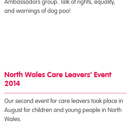
Ambassadors group. Talk of rights, equality,
and warnings of dog poo!
North Wales Care Leavers’ Event
2014
Our second event for care leavers took place in
August for children and young people in North
Wales.