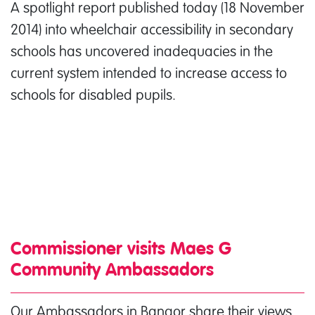
A spotlight report published today (18 November
2014) into wheelchair accessibility in secondary
schools has uncovered inadequacies in the
current system intended to increase access to
schools for disabled pupils.
Commissioner visits Maes G
Community Ambassadors
Our Ambassadors in Bangor share their views