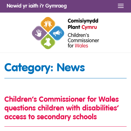
Newid yr iaith i’r Gymraeg
Me
Category:
News
Children’s Commissioner for Wales
questions children with disabilities’
access to secondary schools