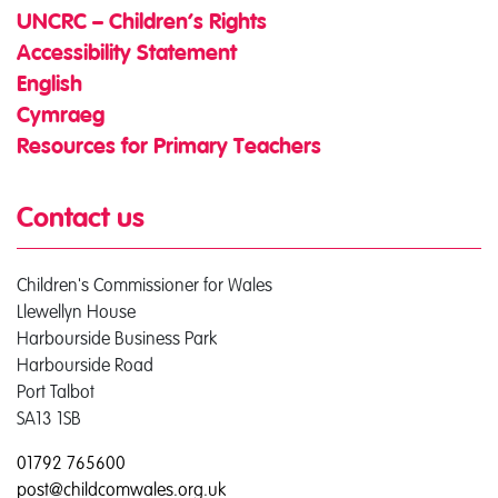
UNCRC – Children’s Rights
Accessibility Statement
English
Cymraeg
Resources for Primary Teachers
Contact us
Children's Commissioner for Wales
Llewellyn House
Harbourside Business Park
Harbourside Road
Port Talbot
SA13 1SB
01792 765600
post@childcomwales.org.uk