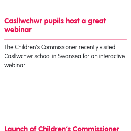
Casllwchwr pupils host a great
webinar
The Children's Commissioner recently visited
Casllwchwr school in Swansea for an interactive
webinar
Launch of Children’s Commissioner