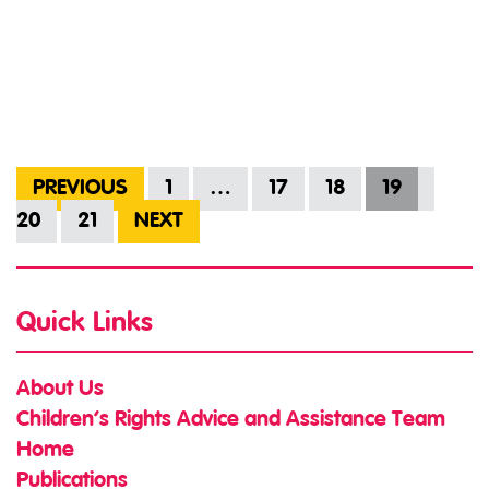
PREVIOUS
1
…
17
18
19
20
21
NEXT
Quick Links
About Us
Children’s Rights Advice and Assistance Team
Home
Publications