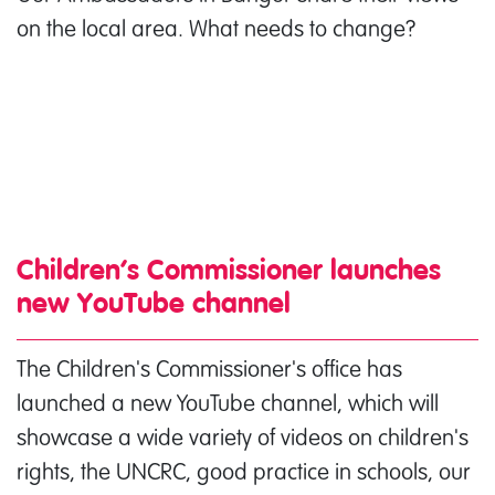
on the local area. What needs to change?
Children’s Commissioner launches
new YouTube channel
The Children's Commissioner's office has
launched a new YouTube channel, which will
showcase a wide variety of videos on children's
rights, the UNCRC, good practice in schools, our