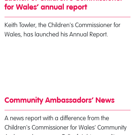
for Wales’ annual report
Keith Towler, the Children's Commissioner for
Wales, has launched his Annual Report.
Community Ambassadors’ News
A news report with a difference from the
Children's Commissioner for Wales' Community