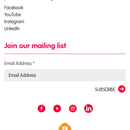
Facebook
YouTube
Instagram
LinkedIn
Join our mailing list
Email Address
*
SUBSCRIBE