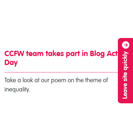
CCFW team takes part in Blog Action
Leave site quickly
Day
Take a look at our poem on the theme of
inequality.