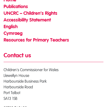
Home
Publications
UNCRC – Children’s Rights
Accessibility Statement
English
Cymraeg
Resources for Primary Teachers
Contact us
Children's Commissioner for Wales
Llewellyn House
Harbourside Business Park
Harbourside Road
Port Talbot
SA13 1SB