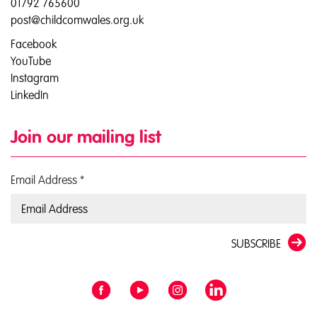
01792 765600
post@childcomwales.org.uk
Facebook
YouTube
Instagram
LinkedIn
Join our mailing list
Email Address
*
SUBSCRIBE