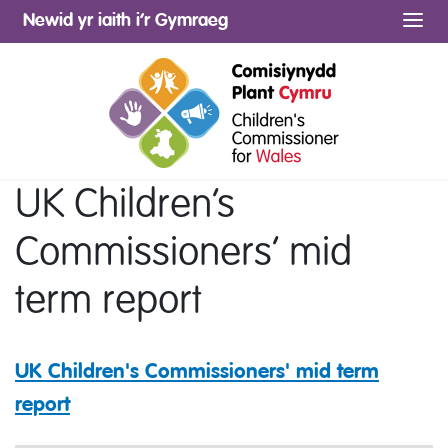
Newid yr iaith i’r Gymraeg
Me
UK Children’s
Commissioners’ mid
term report
UK Children's Commissioners' mid term
report