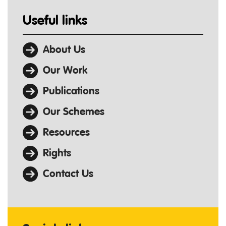
Useful links
About Us
Our Work
Publications
Our Schemes
Resources
Rights
Contact Us