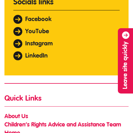
Socials links
Facebook
YouTube
Instagram
Leave site quickly
LinkedIn
Quick Links
About Us
Children’s Rights Advice and Assistance Team