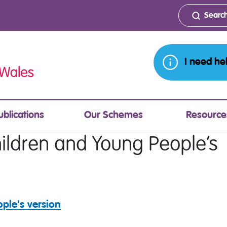
I need he
ublications
Our Schemes
Resource
ildren and Young People’s
ple's version