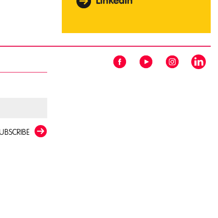
LinkedIn
UBSCRIBE