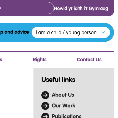
Newid yr iaith i’r Gymraeg
Open menu to access the various opt
I am a child / young person
lp and advice
s
Rights
Contact Us
Useful links
About Us
Our Work
Publications