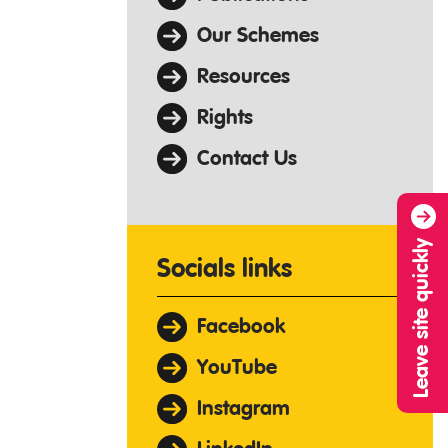
Our Schemes
Resources
Rights
Contact Us
Leave site quickly
Socials links
Facebook
YouTube
Instagram