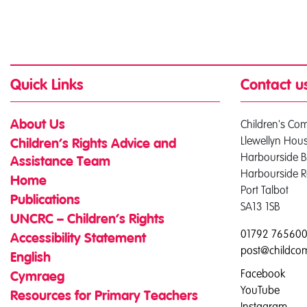
Quick Links
Contact u
Children's Co
About Us
Llewellyn Hou
Children’s Rights Advice and
Harbourside B
Assistance Team
Harbourside 
Home
Port Talbot
Publications
SA13 1SB
UNCRC – Children’s Rights
01792 76560
Accessibility Statement
post@childco
English
Facebook
Cymraeg
YouTube
Resources for Primary Teachers
Instagram