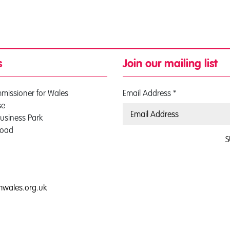
s
Join our mailing list
mmissioner for Wales
Email Address
*
se
usiness Park
Road
S
0
mwales.org.uk