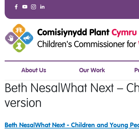
About Us
Our Work
P
Beth Nesa|What Next – Ch
version
Beth Nesa|What Next - Children and Young Peo