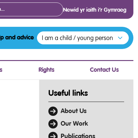
Newid yr iaith i’r Gymraeg
Open menu to access the various opt
I am a child / young person
lp and advice
s
Rights
Contact Us
Useful links
About Us
Our Work
Publications