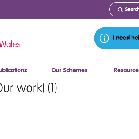
I need he
ublications
Our Schemes
Resource
ur work) (1)