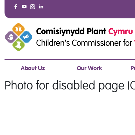
About Us
Our Work
P
Photo for disabled page (O