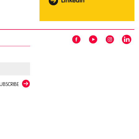
LinkedIn
UBSCRIBE