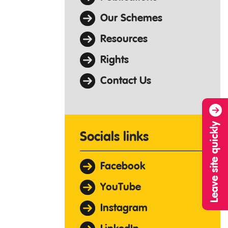
Our Schemes
Resources
Rights
Contact Us
Leave site quickly
Socials links
Facebook
YouTube
Instagram