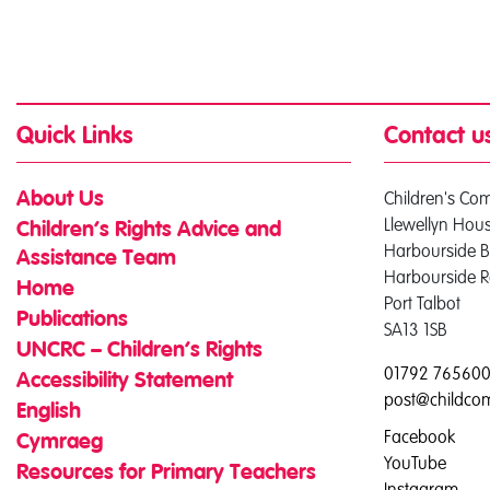
Quick Links
Contact u
Children's Co
About Us
Llewellyn Hou
Children’s Rights Advice and
Harbourside B
Assistance Team
Harbourside 
Home
Port Talbot
Publications
SA13 1SB
UNCRC – Children’s Rights
01792 76560
Accessibility Statement
post@childco
English
Facebook
Cymraeg
YouTube
Resources for Primary Teachers
Instagram