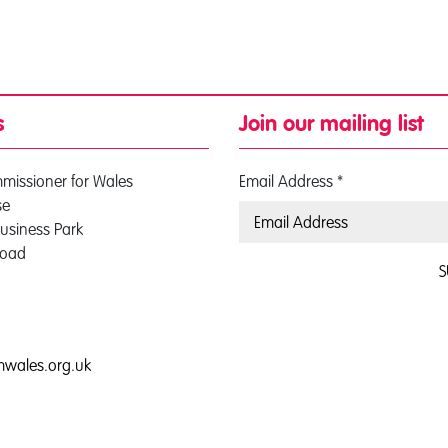
s
Join our mailing list
mmissioner for Wales
Email Address
*
se
usiness Park
Road
S
0
mwales.org.uk