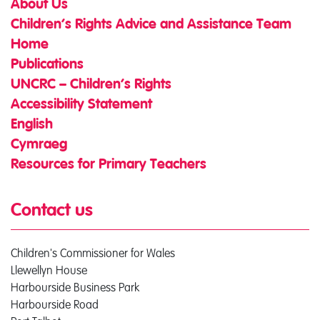
About Us
Children’s Rights Advice and Assistance Team
Home
Publications
UNCRC – Children’s Rights
Accessibility Statement
English
Cymraeg
Resources for Primary Teachers
Contact us
Children's Commissioner for Wales
Llewellyn House
Harbourside Business Park
Harbourside Road