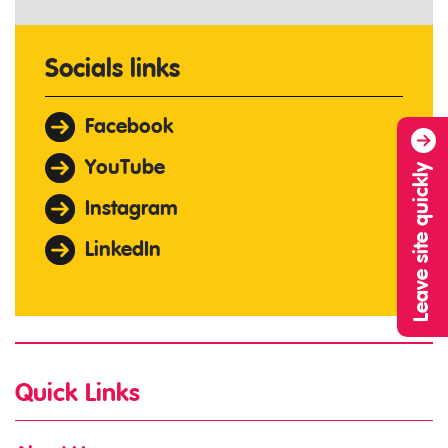
Socials links
Facebook
YouTube
Leave site quickly
Instagram
LinkedIn
Quick Links