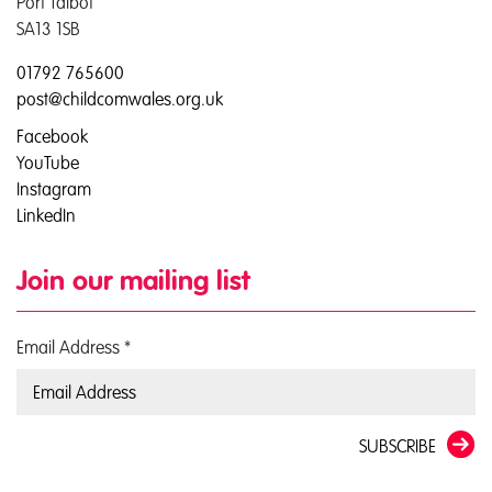
Port Talbot
SA13 1SB
01792 765600
post@childcomwales.org.uk
Facebook
YouTube
Instagram
LinkedIn
Join our mailing list
Email Address
*
SUBSCRIBE