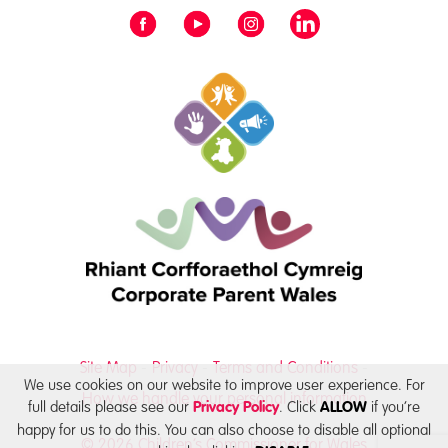
Site Map
Privacy
Terms and Conditions
We use cookies on our website to improve user experience. For
How we handle your personal information
full details please see our
. Click
if you’re
Privacy Policy
ALLOW
happy for us to do this. You can also choose to disable all optional
© 2026 Children’s Commissioner for Wales