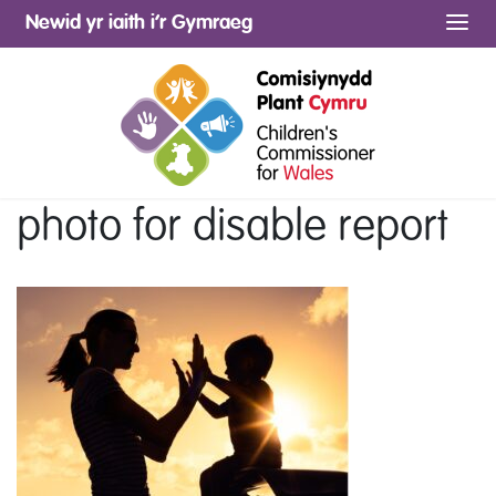
Newid yr iaith i’r Gymraeg
Me
photo for disable report