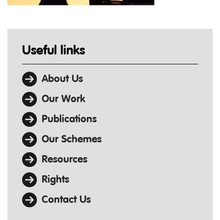
Useful links
About Us
Our Work
Publications
Our Schemes
Resources
Rights
Contact Us