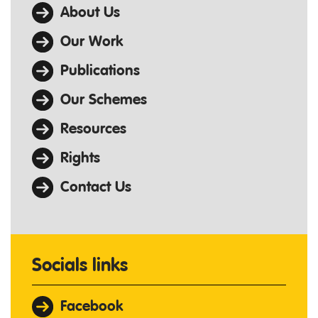
About Us
Our Work
Publications
Our Schemes
Resources
Rights
Contact Us
Socials links
Facebook