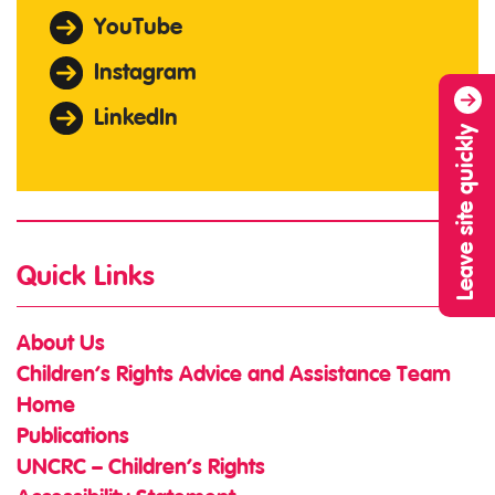
YouTube
Instagram
LinkedIn
Leave site quickly
Quick Links
About Us
Children’s Rights Advice and Assistance Team
Home
Publications
UNCRC – Children’s Rights