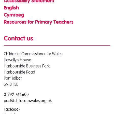
Accessibility Statement
English
Cymraeg
Resources for Primary Teachers
Contact us
Children's Commissioner for Wales
Llewellyn House
Harbourside Business Park
Harbourside Road
Port Talbot
SA13 1SB
01792 765600
post@childcomwales.org.uk
Facebook