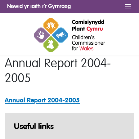
Newid yr iaith i’r Gymraeg
Me
Annual Report 2004-
2005
Annual Report 2004-2005
Useful links