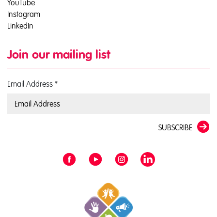
YouTube
Instagram
LinkedIn
Join our mailing list
Email Address
*
SUBSCRIBE