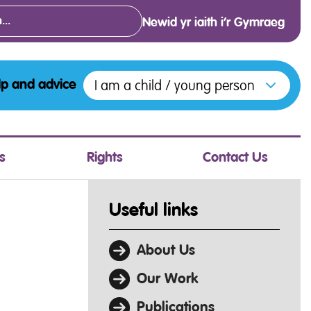
Newid yr iaith i’r Gymraeg
Open menu to access the various opt
I am a child / young person
lp and advice
s
Rights
Contact Us
Useful links
About Us
Our Work
Publications