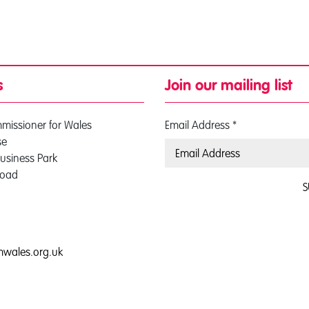
s
Join our mailing list
mmissioner for Wales
Email Address
*
se
usiness Park
Road
S
0
mwales.org.uk