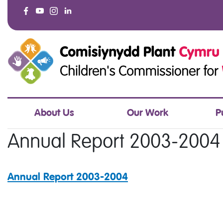
About Us
Our Work
P
Annual Report 2003-2004
Annual Report 2003-2004