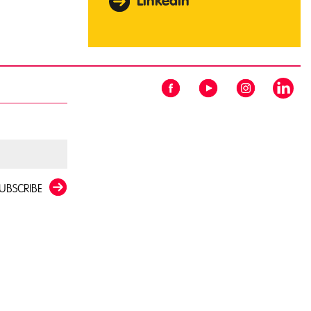
LinkedIn
UBSCRIBE