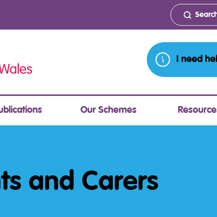
I need he
ublications
Our Schemes
Resource
nts and Carers