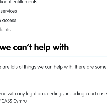
tional entitlements
 services
h access
aints
we can’t help with
e are lots of things we can help with, there are some
:
vene with any legal proceedings, including court ca
AFCASS Cymru