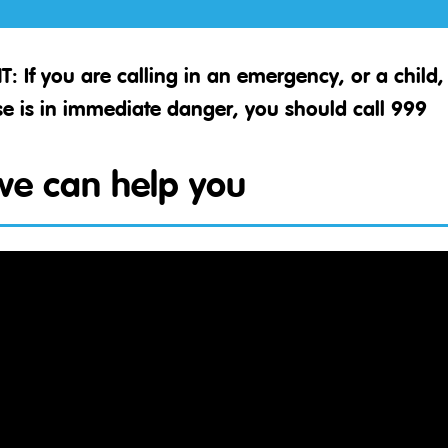
T:
If you are calling in an emergency, or a chil
e is in immediate danger, you should call 999
e can help you