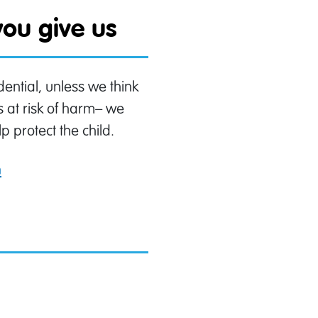
ou give us
ential, unless we think
s at risk of harm– we
p protect the child.
n