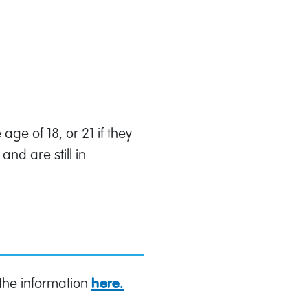
ge of 18, or 21 if they
nd are still in
 the information
here.