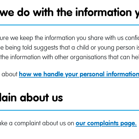
we do with the information y
e we keep the information you share with us confid
 being told suggests that a child or young person i
the information with other organisations that can hel
 about
how we handle your personal informatio
ain about us
ke a complaint about us on
our complaints page.