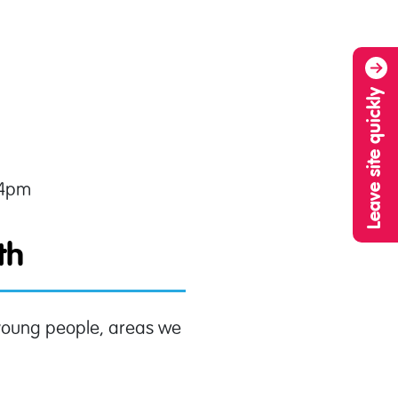
Leave site quickly
 4pm
ith
d young people, areas we