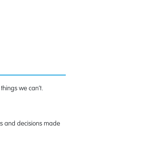
 things we can’t.
ses and decisions made