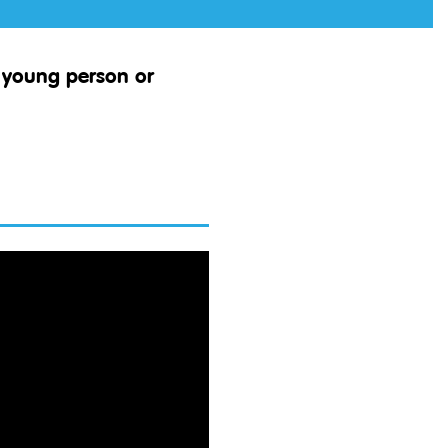
d, young
person
or