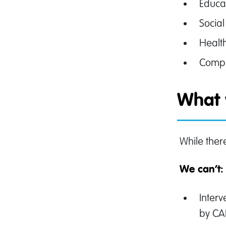
Educa
Social
Healt
Compl
What 
While ther
We can’t
Inter
by C