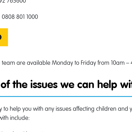
792 765600
 0808 801 1000
e team are available Monday to Friday from 10am –
of the issues we can help w
y to help you with any issues affecting children an
with include: