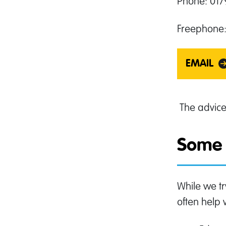
Phone: 01
Freephone:
EMAIL
The advic
Some 
While we tr
often help 