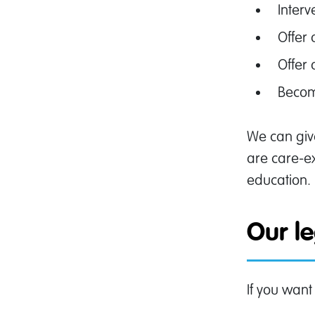
Interv
Offer
Offer 
Becom
We can give
are care-ex
education.
Our l
If you want