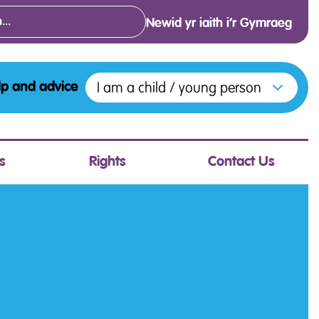
Newid yr iaith i’r Gymraeg
Open menu to access the various opt
I am a child / young person
lp and advice
s
Rights
Contact Us