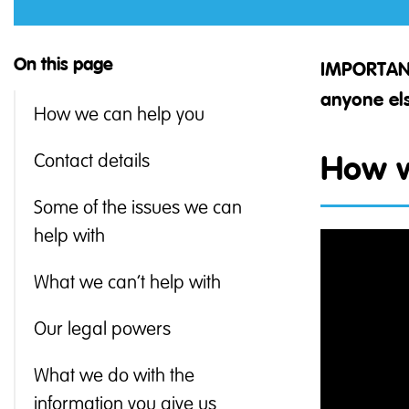
On this page
IMPORTAN
anyone els
How we can help you
Contact details
How w
Some of the issues we can
help with
What we can’t help with
Our legal powers
What we do with the
information you give us