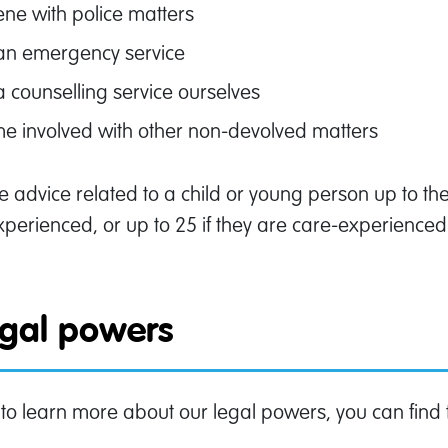
ene with police matters
 an emergency service
a counselling service ourselves
e involved with other non-devolved matters
 advice related to a child or young person up to the a
perienced, or up to 25 if they are care-experienced a
egal powers
 to learn more about our legal powers, you can find