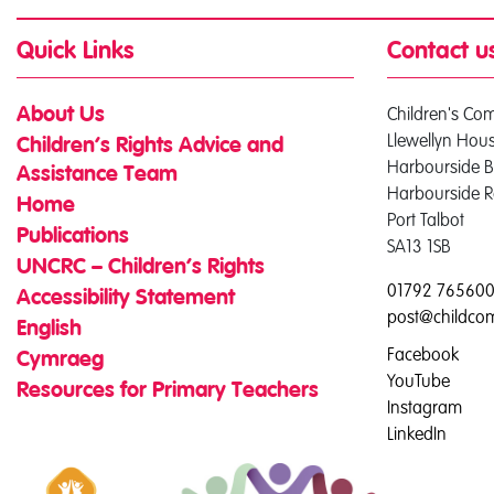
Quick Links
Contact u
Children's Co
About Us
Llewellyn Hou
Children’s Rights Advice and
Harbourside B
Assistance Team
Harbourside 
Home
Port Talbot
Publications
SA13 1SB
UNCRC – Children’s Rights
01792 76560
Accessibility Statement
post@childco
English
Facebook
Cymraeg
YouTube
Resources for Primary Teachers
Instagram
LinkedIn