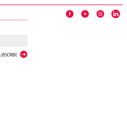
UBSCRIBE