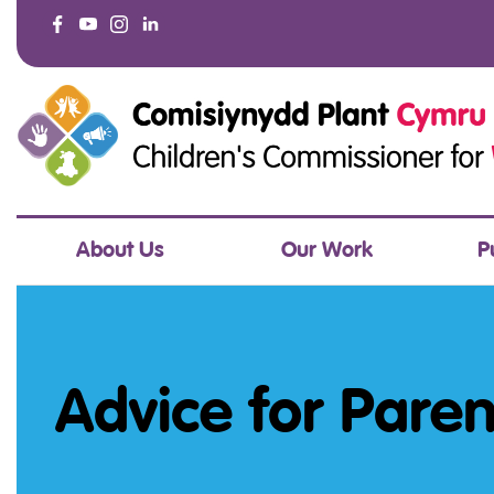
About Us
Our Work
P
Advice for Pare