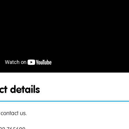
t details
 contact us.