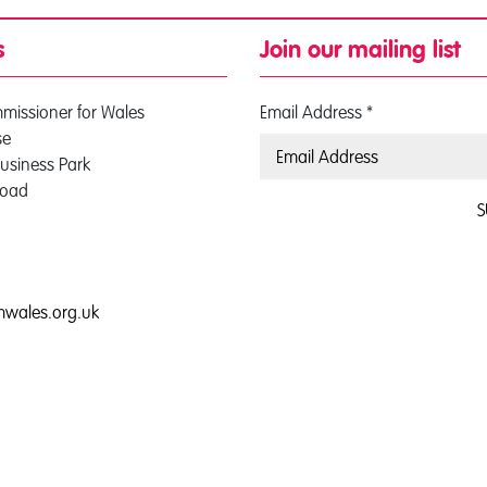
s
Join our mailing list
mmissioner for Wales
Email Address
*
se
usiness Park
Road
S
0
mwales.org.uk