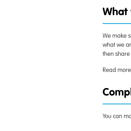
What 
We make sur
what we are
then share 
Read more
Compl
You can ma