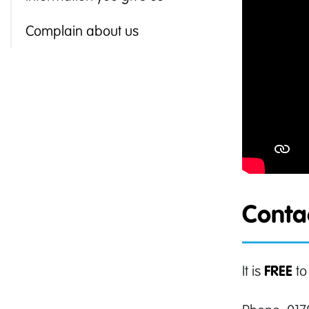
Complain about us
Contac
It is
to
FREE