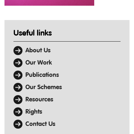
Useful links
About Us
Our Work
Publications
Our Schemes
Resources
Rights
Contact Us