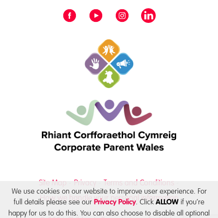
Site Map
Privacy
Terms and Conditions
We use cookies on our website to improve user experience. For
How we handle your personal information
full details please see our
. Click
if you’re
Privacy Policy
ALLOW
happy for us to do this. You can also choose to disable all optional