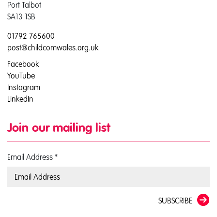
Port Talbot
SA13 1SB
01792 765600
post@childcomwales.org.uk
Facebook
YouTube
Instagram
LinkedIn
Join our mailing list
Email Address
*
SUBSCRIBE