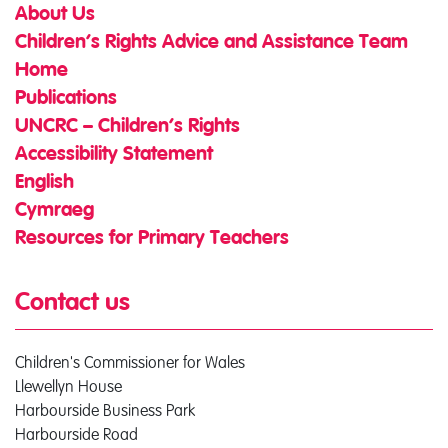
About Us
Children’s Rights Advice and Assistance Team
Home
Publications
UNCRC – Children’s Rights
Accessibility Statement
English
Cymraeg
Resources for Primary Teachers
Contact us
Children's Commissioner for Wales
Llewellyn House
Harbourside Business Park
Harbourside Road