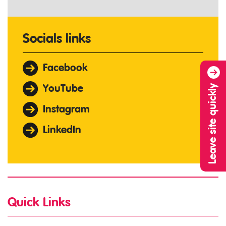
Socials links
Facebook
Leave site quickly
YouTube
Instagram
LinkedIn
Quick Links