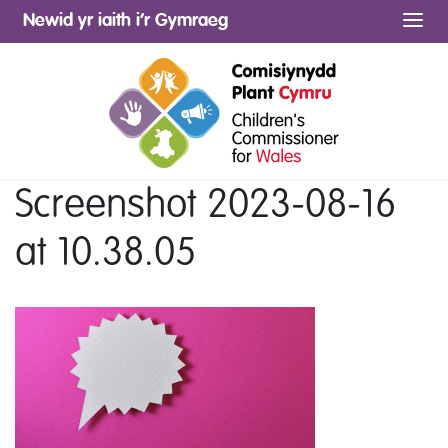
Newid yr iaith i’r Gymraeg
Me
Screenshot 2023-08-16
at 10.38.05