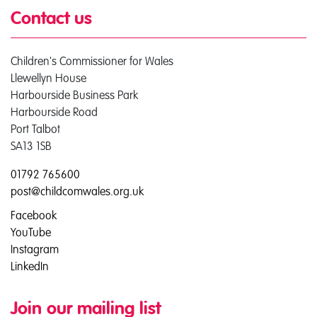
Contact us
Children's Commissioner for Wales
Llewellyn House
Harbourside Business Park
Harbourside Road
Port Talbot
SA13 1SB
01792 765600
post@childcomwales.org.uk
Facebook
YouTube
Instagram
LinkedIn
Join our mailing list