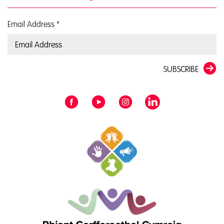
Email Address
*
SUBSCRIBE