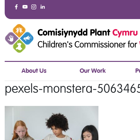
About Us
Our Work
P
pexels-monstera-506346