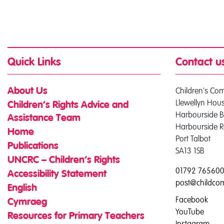
Quick Links
Contact u
Children's Co
About Us
Llewellyn Hou
Children’s Rights Advice and
Harbourside B
Assistance Team
Harbourside 
Home
Port Talbot
Publications
SA13 1SB
UNCRC – Children’s Rights
01792 76560
Accessibility Statement
post@childco
English
Facebook
Cymraeg
YouTube
Resources for Primary Teachers
Instagram