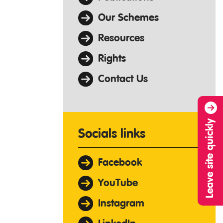
Our Schemes
Resources
Rights
Contact Us
Leave site quickly
Socials links
Facebook
YouTube
Instagram