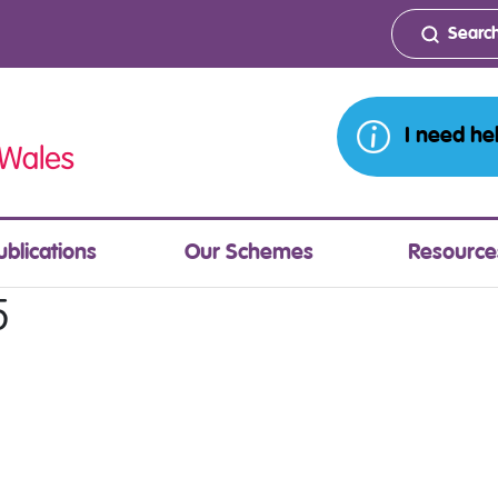
I need he
ublications
Our Schemes
Resource
5