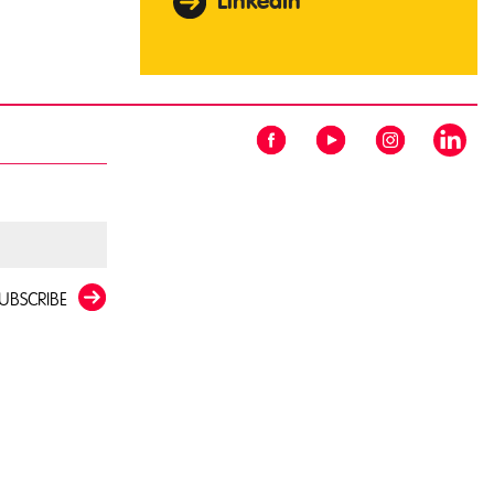
LinkedIn
UBSCRIBE