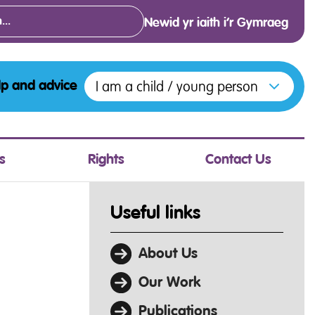
Newid yr iaith i’r Gymraeg
Open menu to access the various opt
I am a child / young person
lp and advice
s
Rights
Contact Us
Useful links
About Us
Our Work
Publications