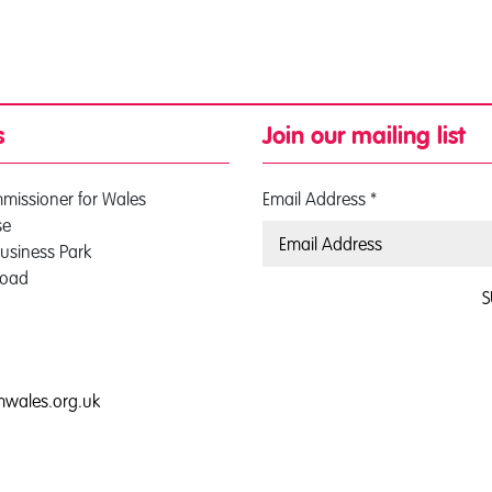
s
Join our mailing list
mmissioner for Wales
Email Address
*
se
usiness Park
Road
S
0
mwales.org.uk