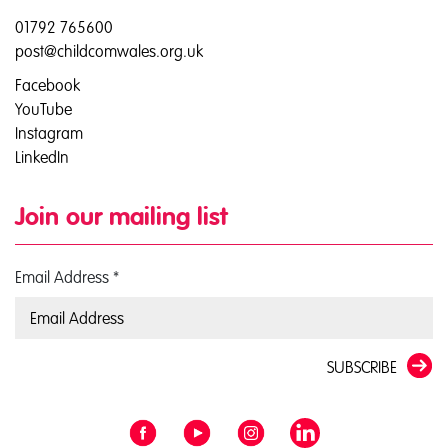
01792 765600
post@childcomwales.org.uk
Facebook
YouTube
Instagram
LinkedIn
Join our mailing list
Email Address
*
SUBSCRIBE