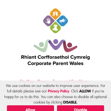
Site Map
Privacy
Terms and Conditions
We use cookies on our website to improve user experience. For
How we handle your personal information
full details please see our
. Click
if you’re
Privacy Policy
ALLOW
happy for us to do this. You can also choose to disable all optional
© 2026 Children’s Commissioner for Wales
cookies by clicking
DISABLE.
Allow
Disable