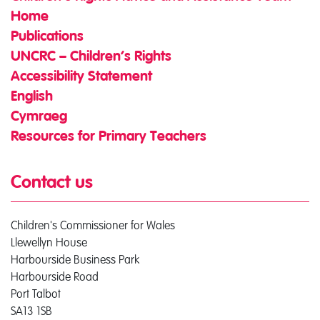
Home
Publications
UNCRC – Children’s Rights
Accessibility Statement
English
Cymraeg
Resources for Primary Teachers
Contact us
Children's Commissioner for Wales
Llewellyn House
Harbourside Business Park
Harbourside Road
Port Talbot
SA13 1SB