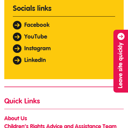
Socials links
Facebook
YouTube
Leave site quickly
Instagram
LinkedIn
Quick Links
About Us
Children’s Rights Advice and Assistance Team