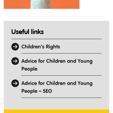
Useful links
Children’s Rights
Advice for Children and Young
People
Advice for Children and Young
People – SEO