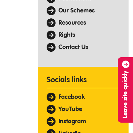
Our Schemes
Resources
Rights
Contact Us
Leave site quickly
Socials links
Facebook
YouTube
Instagram