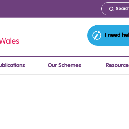
I need he
ublications
Our Schemes
Resource