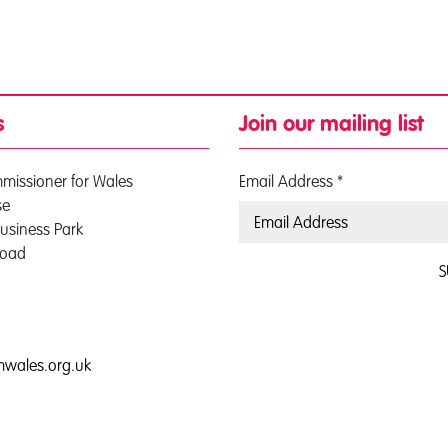
s
Join our mailing list
mmissioner for Wales
Email Address
*
se
usiness Park
Road
S
0
mwales.org.uk