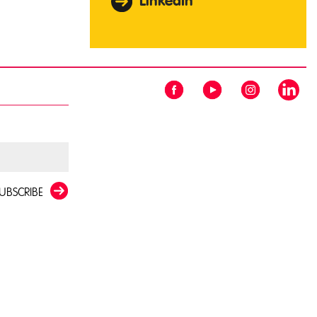
LinkedIn
UBSCRIBE