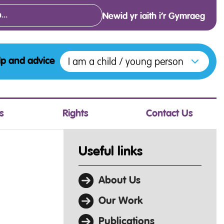
Newid yr iaith i’r Gymraeg
Open menu to access the various opt
I am a child / young person
lp and advice
s
Rights
Contact Us
Useful links
About Us
Our Work
Publications