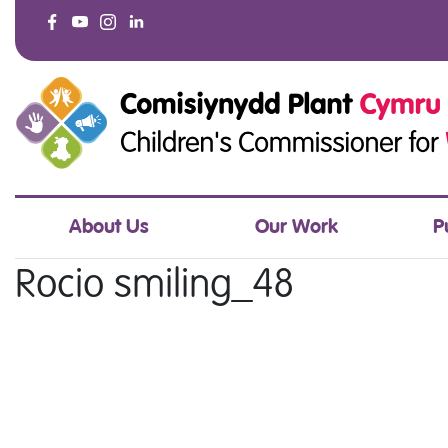
About Us
Our Work
P
Rocio smiling_48