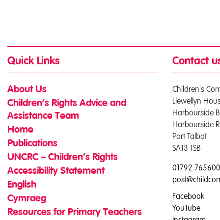
Quick Links
Contact u
Children's Co
About Us
Llewellyn Hou
Children’s Rights Advice and
Harbourside B
Assistance Team
Harbourside 
Home
Port Talbot
Publications
SA13 1SB
UNCRC – Children’s Rights
01792 76560
Accessibility Statement
post@childco
English
Facebook
Cymraeg
YouTube
Resources for Primary Teachers
Instagram