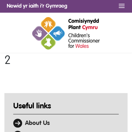
Newid yr iaith i’r Gymraeg
Me
2
Useful links
About Us