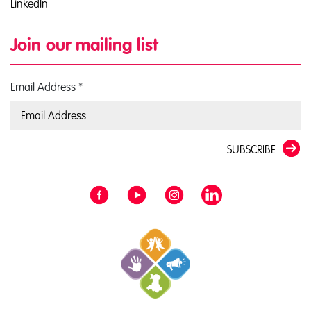
LinkedIn
Join our mailing list
Email Address
*
SUBSCRIBE