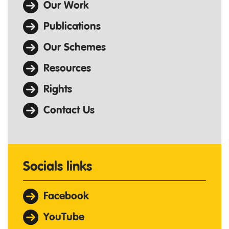
Our Work
Publications
Our Schemes
Resources
Rights
Contact Us
Socials links
Facebook
YouTube