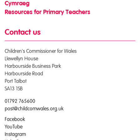
Cymraeg
Resources for Primary Teachers
Contact us
Children's Commissioner for Wales
Llewellyn House
Harbourside Business Park
Harbourside Road
Port Talbot
SA13 1SB
01792 765600
post@childcomwales.org.uk
Facebook
YouTube
Instagram