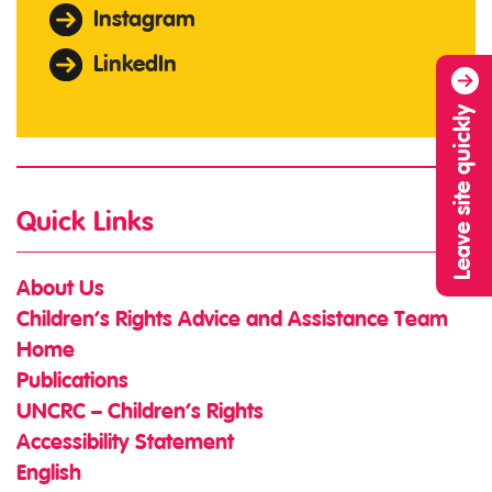
Instagram
LinkedIn
Leave site quickly
Quick Links
About Us
Children’s Rights Advice and Assistance Team
Home
Publications
UNCRC – Children’s Rights
Accessibility Statement
English