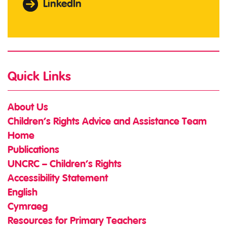
LinkedIn
Quick Links
About Us
Children’s Rights Advice and Assistance Team
Home
Publications
UNCRC – Children’s Rights
Accessibility Statement
English
Cymraeg
Resources for Primary Teachers