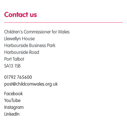
Contact us
Children's Commissioner for Wales
Llewellyn House
Harbourside Business Park
Harbourside Road
Port Talbot
SA13 1SB
01792 765600
post@childcomwales.org.uk
Facebook
YouTube
Instagram
LinkedIn