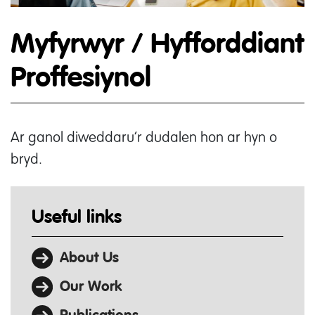
Myfyrwyr / Hyfforddiant
Proffesiynol
Ar ganol diweddaru’r dudalen hon ar hyn o
bryd.
Useful links
About Us
Our Work