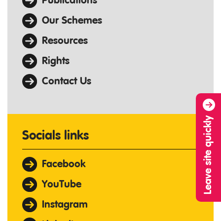
Publications
Our Schemes
Resources
Rights
Contact Us
Leave site quickly
Socials links
Facebook
YouTube
Instagram