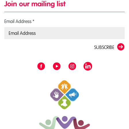
Join our mailing list
Email Address
*
SUBSCRIBE