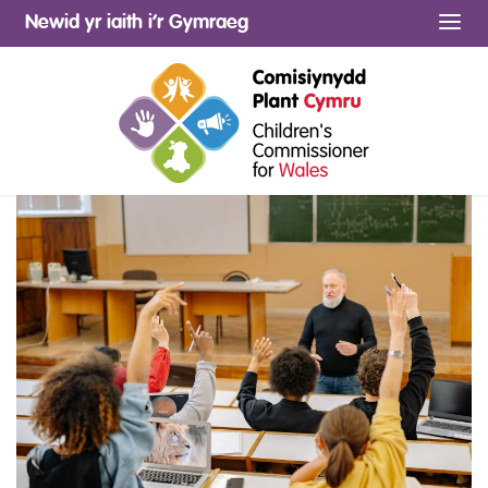
Newid yr iaith i’r Gymraeg
Me