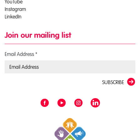
YouTube
Instagram
LinkedIn
Join our mailing list
Email Address
*
SUBSCRIBE