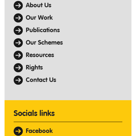
About Us
Our Work
Publications
Our Schemes
Resources
Rights
Contact Us
Socials links
Facebook