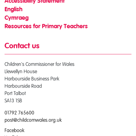
Accessibility Statement
English
Cymraeg
Resources for Primary Teachers
Contact us
Children's Commissioner for Wales
Llewellyn House
Harbourside Business Park
Harbourside Road
Port Talbot
SA13 1SB
01792 765600
post@childcomwales.org.uk
Facebook