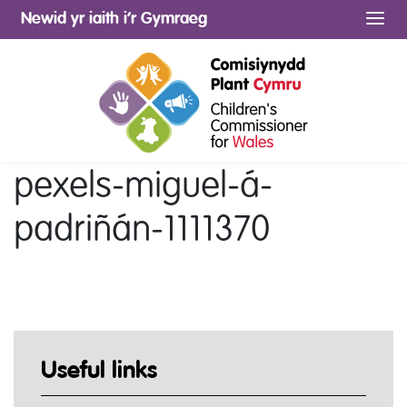
Newid yr iaith i’r Gymraeg
Me
pexels-miguel-á-
padriñán-1111370
Useful links