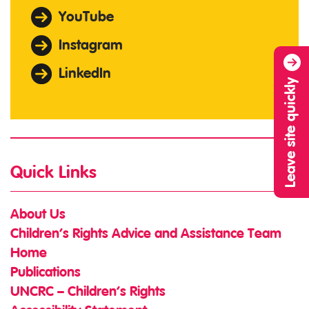
YouTube
Instagram
LinkedIn
Leave site quickly
Quick Links
About Us
Children’s Rights Advice and Assistance Team
Home
Publications
UNCRC – Children’s Rights