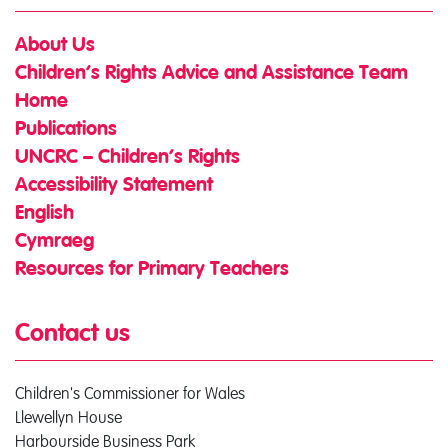
About Us
Children’s Rights Advice and Assistance Team
Home
Publications
UNCRC – Children’s Rights
Accessibility Statement
English
Cymraeg
Resources for Primary Teachers
Contact us
Children's Commissioner for Wales
Llewellyn House
Harbourside Business Park