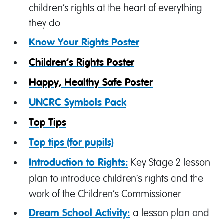
children’s rights at the heart of everything
they do
Know Your Rights Poster
Children’s Rights Poster
Happy, Healthy Safe Poster
UNCRC Symbols Pack
Top Tips
Top tips (for pupils)
Key Stage 2 lesson
Introduction to Rights:
plan to introduce children’s rights and the
work of the Children’s Commissioner
a lesson plan and
Dream School Activity: