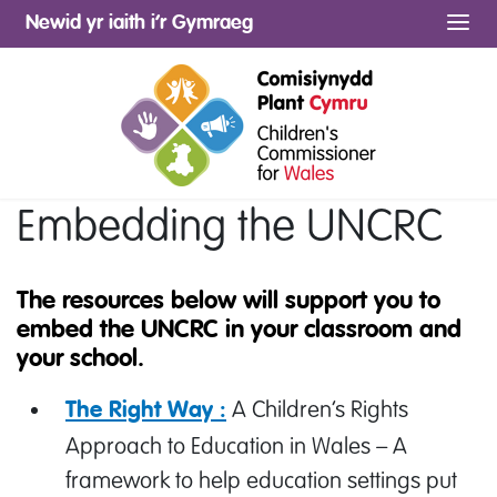
Newid yr iaith i’r Gymraeg
Me
Embedding the UNCRC
The resources below will support you to
embed the UNCRC in your classroom and
your school.
A Children’s Rights
The Right Way :
Approach to Education in Wales – A
framework to help education settings put