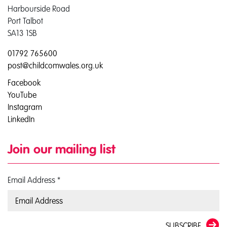
Harbourside Road
Port Talbot
SA13 1SB
01792 765600
post@childcomwales.org.uk
Facebook
YouTube
Instagram
LinkedIn
Join our mailing list
Email Address
*
SUBSCRIBE