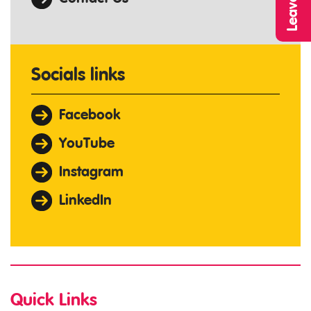
Socials links
Facebook
YouTube
Instagram
LinkedIn
Quick Links