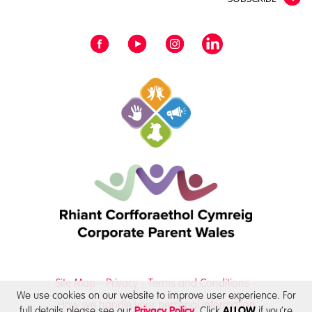
Site Map
Privacy
Terms and Conditions
We use cookies on our website to improve user experience. For
How we handle your personal information
full details please see our
. Click
if you’re
Privacy Policy
ALLOW