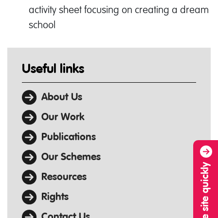
activity sheet focusing on creating a dream
school
Useful links
About Us
Our Work
Publications
Our Schemes
Leave site quickly
Resources
Rights
Contact Us