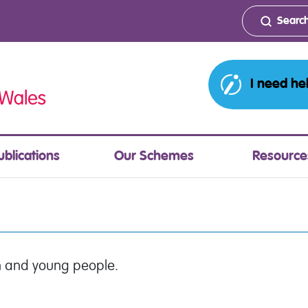
I need he
ublications
Our Schemes
Resource
en and young people.