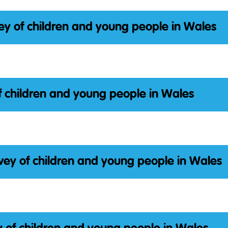
ey of children and young people in Wales
f children and young people in Wales
vey of children and young people in Wales