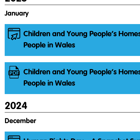
January
Children and Young People’s Homes
People in Wales
Children and Young People’s Homes
People in Wales
2024
December