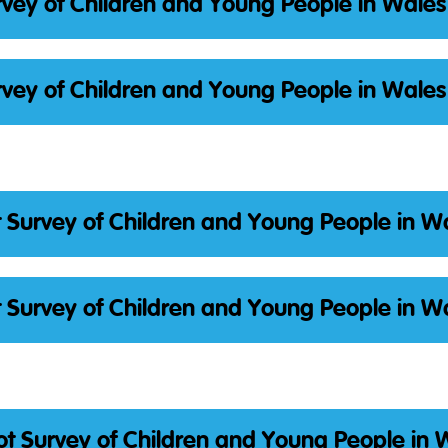
vey of Children and Young People in Wales
vey of Children and Young People in Wales
 Survey of Children and Young People in W
 Survey of Children and Young People in W
t Survey of Children and Young People in 