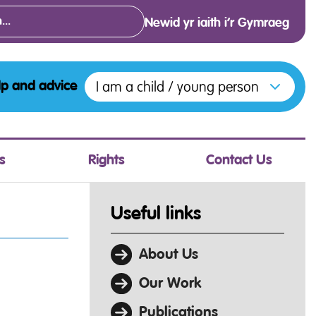
Newid yr iaith i’r Gymraeg
Open menu to access the various opt
I am a child / young person
lp and advice
s
Rights
Contact Us
Useful links
About Us
Our Work
Publications