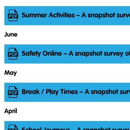
Summer Activities – A snapshot surv
June
Safety Online – A snapshot survey o
May
Break / Play Times – A snapshot sur
April