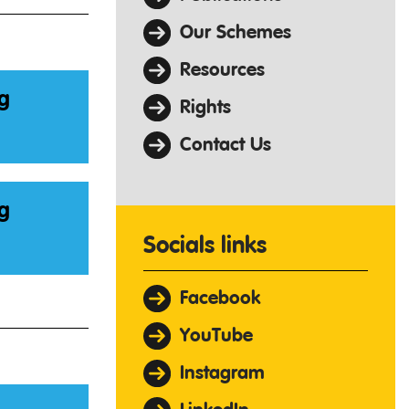
Our Schemes
Resources
g
Rights
Contact Us
g
Socials links
Facebook
YouTube
Instagram