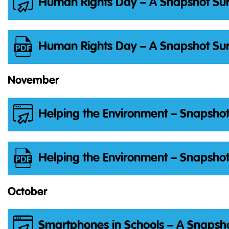
Human Rights Day – A Snapshot Sur
Human Rights Day – A Snapshot Sur
November
Helping the Environment – Snapshot
Helping the Environment – Snapshot
October
Smartphones in Schools – A Snapsho