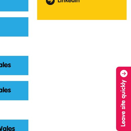
LinkedIn
ales
Leave site quickly
ales
Wales