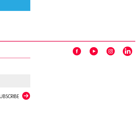
UBSCRIBE