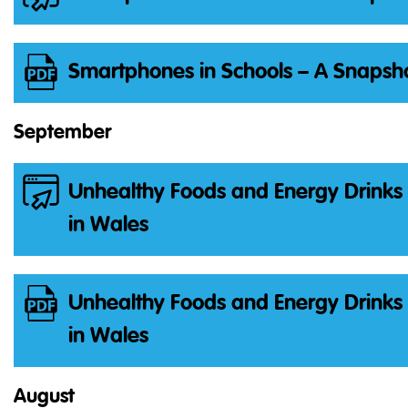
Smartphones in Schools – A Snapsho
September
Unhealthy Foods and Energy Drinks 
in Wales
Unhealthy Foods and Energy Drinks 
in Wales
August