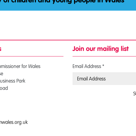
y of children and young people in Wales
s
Join our mailing list
mmissioner for Wales
Email Address
*
se
usiness Park
Road
S
0
mwales.org.uk