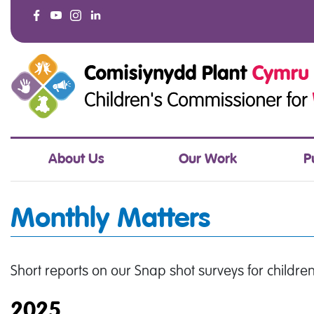
About Us
Our Work
P
Monthly Matters
Short reports on our Snap shot surveys for childr
2025