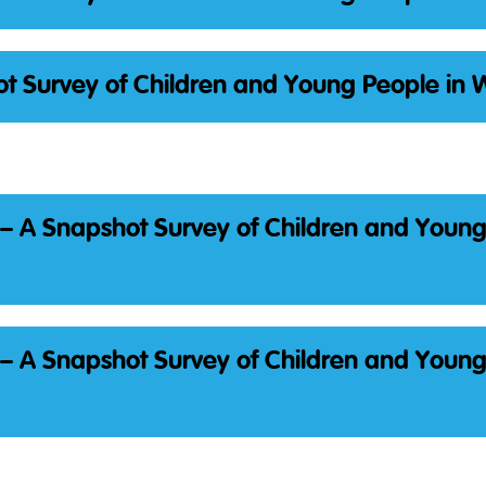
t Survey of Children and Young People in 
– A Snapshot Survey of Children and Youn
– A Snapshot Survey of Children and Youn