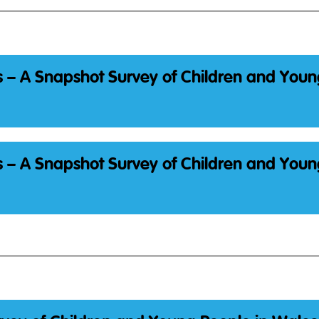
 – A Snapshot Survey of Children and Youn
 – A Snapshot Survey of Children and Youn