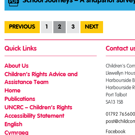
School Journeys – A snapshot surve
PREVIOUS
1
2
3
NEXT
Quick Links
Contact u
Children's Co
About Us
Llewellyn Hou
Children’s Rights Advice and
Harbourside B
Assistance Team
Harbourside 
Home
Port Talbot
Publications
SA13 1SB
UNCRC – Children’s Rights
01792 76560
Accessibility Statement
post@childco
English
Facebook
Cymraeg