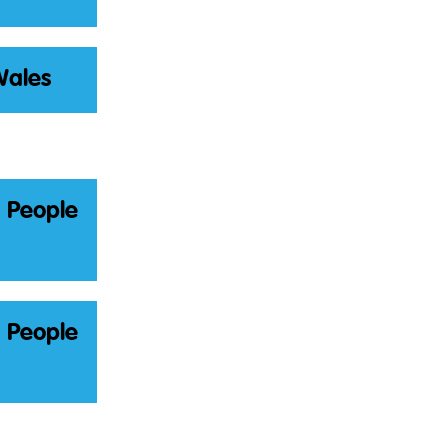
Wales
g People
g People