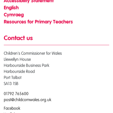
Accessibility Statement
English
Cymraeg
Resources for Primary Teachers
Contact us
Children's Commissioner for Wales
Llewellyn House
Harbourside Business Park
Harbourside Road
Port Talbot
SA13 1SB
01792 765600
post@childcomwales.org.uk
Facebook