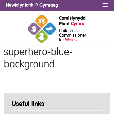
Newid yr iaith i’r Gymraeg
Me
superhero-blue-
background
Useful links