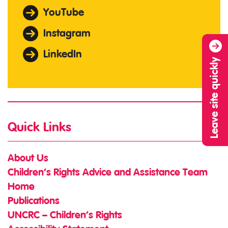
YouTube
Instagram
LinkedIn
Leave site quickly
Quick Links
About Us
Children’s Rights Advice and Assistance Team
Home
Publications
UNCRC – Children’s Rights