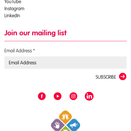
YouTube
Instagram
LinkedIn
Join our mailing list
Email Address
*
SUBSCRIBE