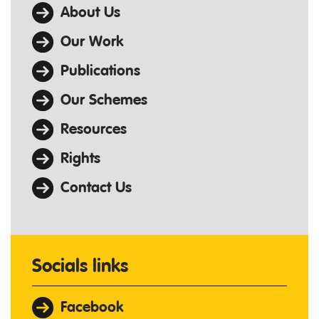
About Us
Our Work
Publications
Our Schemes
Resources
Rights
Contact Us
Socials links
Facebook